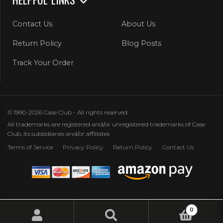
Contact Us
About Us
Return Policy
Blog Posts
Track Your Order
© 1990-2026 Case Club - All rights reserved.
All trademarks are registered and/or unregistered trademarks of Case
Club, its subsidiaries and/or affiliates
Terms of Service
Privacy Policy
Return Policy
Contact Us
0
Search
Search