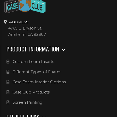
ADDRESS:
4765 E. Bryson St.
Anaheim, CA 92807
PRODUCT INFORMATION
Custom Foam Inserts
Different Types of Foams
Case Foam Interior Options
Case Club Products
Screen Printing
HELPFUL LINKS