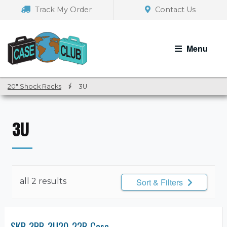
Skip
Skip
Track My Order
Contact Us
to
to
navigation
content
Menu
20" Shock Racks
/
3U
3U
all 2 results
Sort & Filters
SKB 3RR-3U20-22B Case