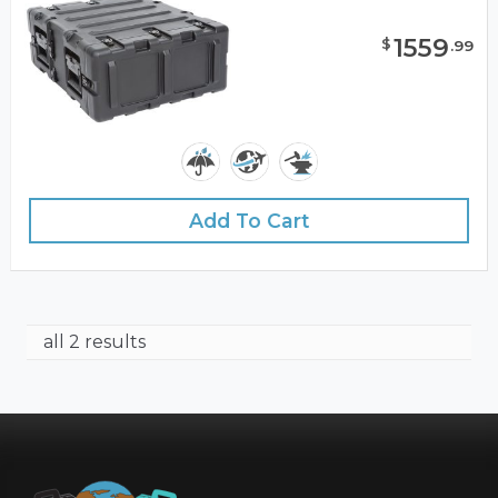
1559
$
.
99
Add To Cart
all 2 results