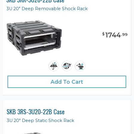
3U 20" Deep Removable Shock Rack
1744
$
.
99
Add To Cart
SKB 3RS-3U20-22B Case
3U 20" Deep Static Shock Rack