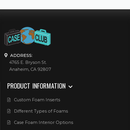
ADDRESS:
4765 E. Bryson St.
Anaheim, CA 92807
PRODUCT INFORMATION
Custom Foam Inserts
Different Types of Foams
Case Foam Interior Options