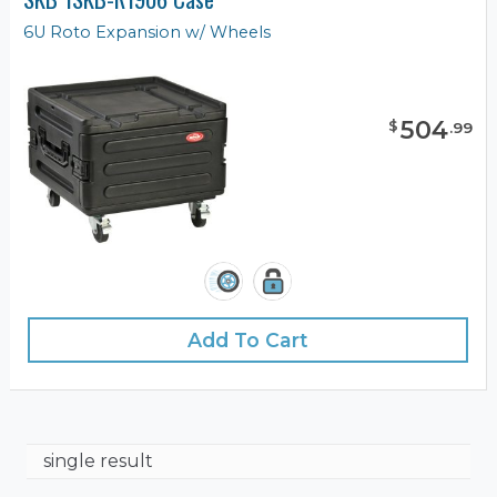
6U Roto Expansion w/ Wheels
504
$
.
99
Add To Cart
single result