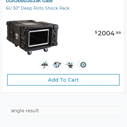
6U 30" Deep Roto Shock Rack
2004
$
.
99
Add To Cart
single result