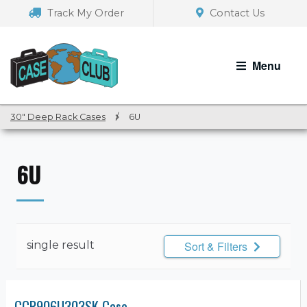
Skip
Skip
Track My Order
Contact Us
to
to
navigation
content
Menu
30" Deep Rack Cases
/
6U
6U
single result
Sort & Filters
CCR906U303SK Case