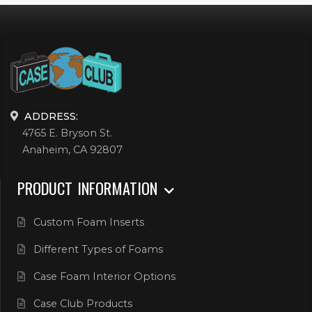
ADDRESS:
4765 E. Bryson St.
Anaheim, CA 92807
PRODUCT INFORMATION
Custom Foam Inserts
Different Types of Foams
Case Foam Interior Options
Case Club Products