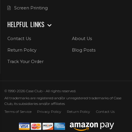
Screen Printing
HELPFUL LINKS
Contact Us
About Us
Return Policy
Blog Posts
Track Your Order
© 1990-2026 Case Club - All rights reserved.
All trademarks are registered and/or unregistered trademarks of Case
Club, its subsidiaries and/or affiliates
Terms of Service
Privacy Policy
Return Policy
Contact Us