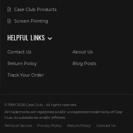
Case Club Products
Screen Printing
HELPFUL LINKS
Contact Us
About Us
Return Policy
Blog Posts
Track Your Order
© 1990-2026 Case Club - All rights reserved.
All trademarks are registered and/or unregistered trademarks of Case
Club, its subsidiaries and/or affiliates
Terms of Service
Privacy Policy
Return Policy
Contact Us