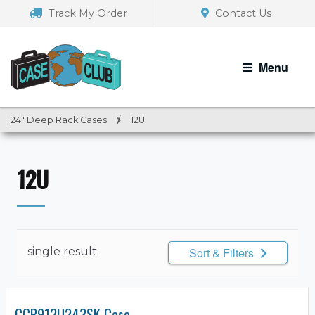
Skip
Skip
Track My Order
Contact Us
to
to
navigation
content
Menu
24" Deep Rack Cases
/
12U
12U
single result
Sort & Filters
CCR912U243SK Case