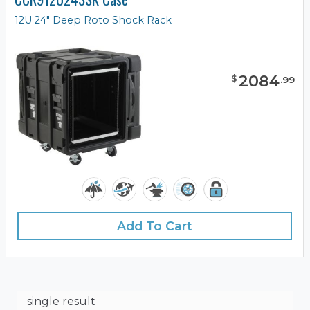
12U 24" Deep Roto Shock Rack
2084
$
.
99
Add To Cart
single result