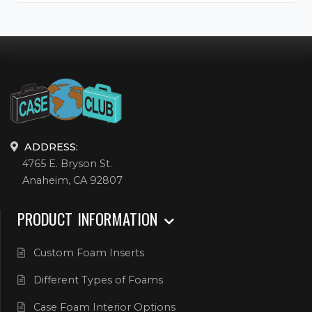
ADDRESS:
4765 E. Bryson St.
Anaheim, CA 92807
PRODUCT INFORMATION
Custom Foam Inserts
Different Types of Foams
Case Foam Interior Options