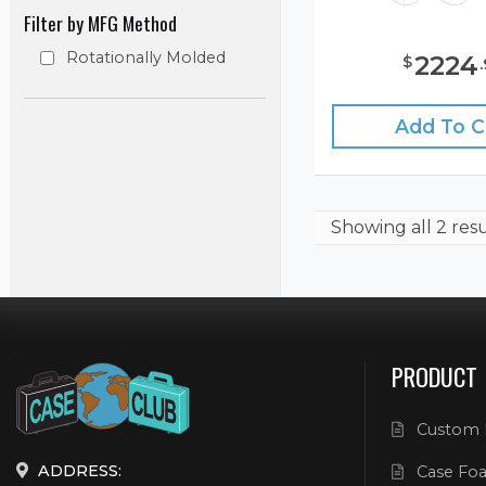
Filter by MFG Method
Rotationally Molded
2224
$
.
Add To C
Showing
all 2 res
PRODUCT
Custom 
ADDRESS:
Case Foa