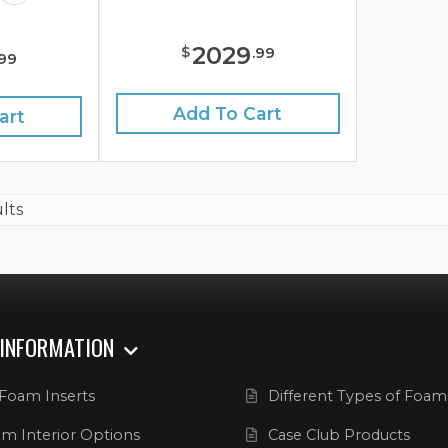
2029
$
.
99
99
Add To Cart
art
ults
 INFORMATION
Foam Inserts
Different Types of Foam
m Interior Options
Case Club Products