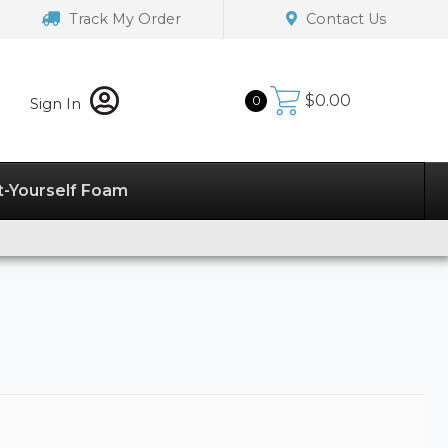
Track My Order
Contact Us
$
0.00
0
Sign In
t-Yourself Foam