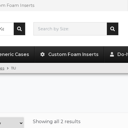
tom Foam Inserts
Search by Size:
L"
x
W"
x
H"
eneric Cases
Custom Foam Inserts
Do-I
ses
11U
Showing
all 2 results