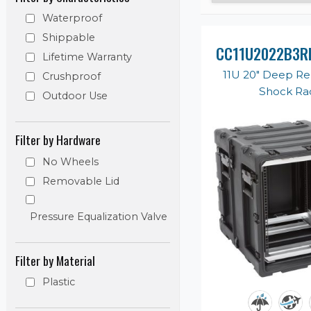
Waterproof
Shippable
CC11U2022B3R
Lifetime Warranty
11U 20" Deep R
Crushproof
Shock Ra
Outdoor Use
Filter by Hardware
No Wheels
Removable Lid
Pressure Equalization Valve
Filter by Material
Plastic