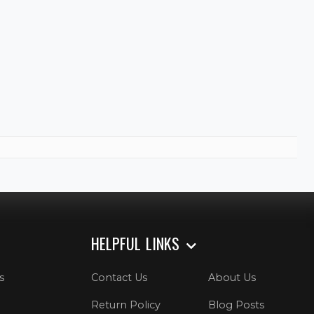
HELPFUL LINKS
s
Contact Us
About Us
Return Policy
Blog Posts