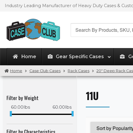
Skip
Skip
Industry Leading Manufacturer of Heavy Duty Cases & Cus
to
to
navigation
content
Search
for:
Home
Gear Specific Cases
G
Home
Case Club Cases
Rack Cases
20" Deep Rack Ca
11U
Filter by Weight
60.00
lbs
60.00
lbs
Filter by Characteristics