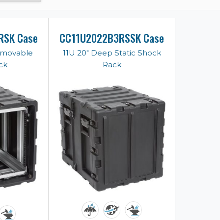
RSK Case
CC11U2022B3RSSK Case
emovable
11U 20" Deep Static Shock
ck
Rack