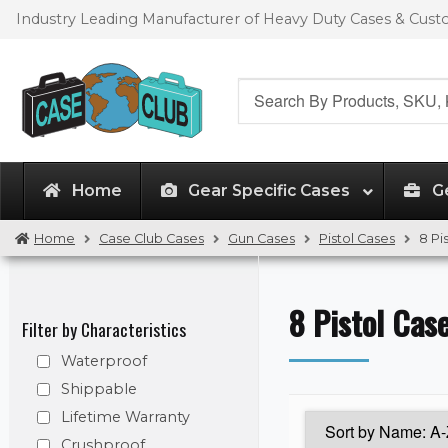
Skip
Skip
Industry Leading Manufacturer of Heavy Duty Cases & Cus
to
to
navigation
content
Search
for:
Home
Gear Specific Cases
G
Home
Case Club Cases
Gun Cases
Pistol Cases
8 Pi
8 Pistol Cas
Filter by Characteristics
Waterproof
Shippable
Lifetime Warranty
Crushproof