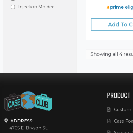
prime
elig
Injection Molded
Add To C
Showing
all 4 res
PRODUCT
Custom 
ADDRESS:
Case Foa
4765 E. Bryson St.
Screen P