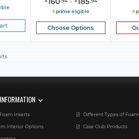
160
-
185
$
$
.
94
.
94
ible
prime
eligible
p
art
Choose Options
Ou
ults
 INFORMATION
Foam Inserts
Different Types of Foam
m Interior Options
Case Club Products
rinting