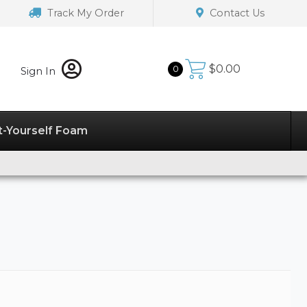
Track My Order
Contact Us
$
0.00
0
Sign In
t-Yourself Foam