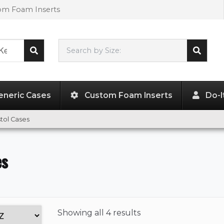
tom Foam Inserts
Search by Size:
L"
x
W"
x
H"
eneric Cases
Custom Foam Inserts
Do-I
stol Cases
es
Showing
all 4 results