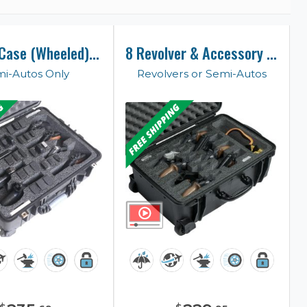
8 Pistol Case (Wheeled) (Gen-2)
8 Revolver & Accessory Case
i-Autos Only
Revolvers or Semi-Autos