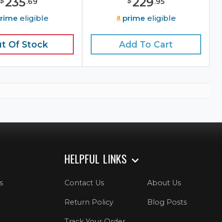
235
229
$
$
.
69
.
95
rime
eligible
prime
eligible
t Of Stock
Add To Cart
HELPFUL LINKS
s
Contact Us
About Us
Return Policy
Blog Posts
Track Your Order