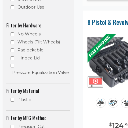
Outdoor Use
Filter by Hardware
No Wheels
Wheels (Tilt Wheels)
Padlockable
Hinged Lid
Pressure Equalization Valve
Filter by Material
Plastic
Filter by MFG Method
124
$
.
9
Precision Cut