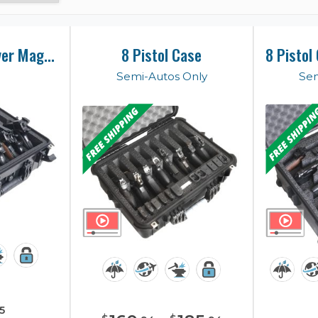
8 Pistol & Revolver Magnum Case
8 Pistol Case
Semi-Autos Only
Sem
5