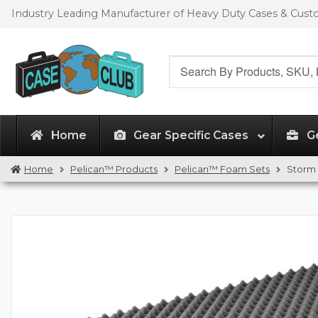
Skip
Skip
Industry Leading Manufacturer of Heavy Duty Cases & Cus
to
to
navigation
content
Search
for:
Home
Gear Specific Cases
G
Home
Pelican™ Products
Pelican™ Foam Sets
Storm