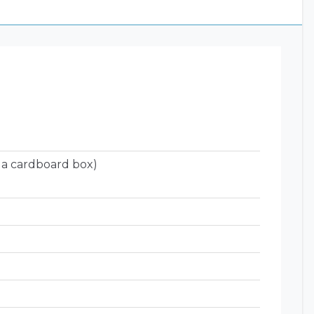
 a cardboard box)