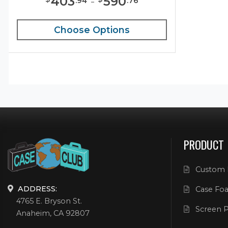
403
-
590
.
94
.
76
Choose Options
PRODUCT
Custom 
ADDRESS:
Case Foa
4765 E. Bryson St.
Screen P
Anaheim, CA 92807