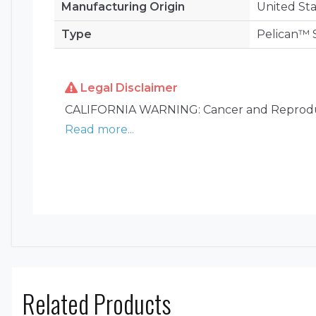
Manufacturing Origin
United Sta
Type
Pelican™ 
Legal Disclaimer
CALIFORNIA WARNING: Cancer and Reprodu
Read more...
Related Products