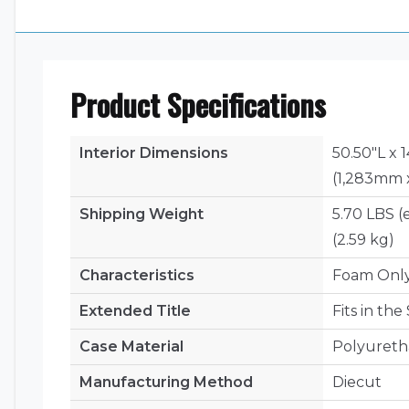
Product Specifications
Interior Dimensions
50.50"L x 
(1,283mm 
Shipping Weight
5.70 LBS (
(2.59 kg)
Characteristics
Foam Onl
Extended Title
Fits in th
Case Material
Polyuret
Manufacturing Method
Diecut