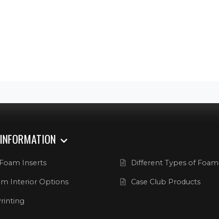
 INFORMATION
Foam Inserts
Different Types of Foam
m Interior Options
Case Club Products
rinting