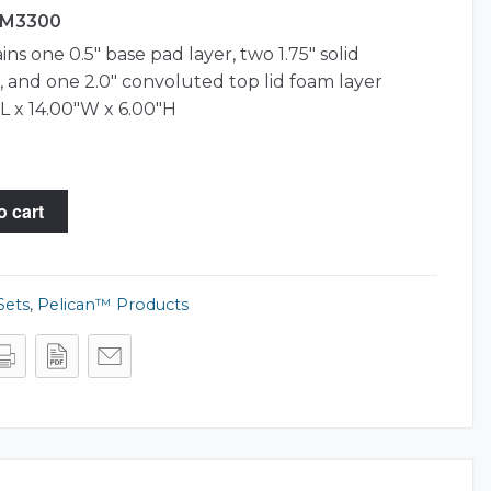
 iM3300
ns one 0.5″ base pad layer, two 1.75″ solid
 and one 2.0″ convoluted top lid foam layer
L x 14.00"W x 6.00"H
o cart
Sets
,
Pelican™ Products