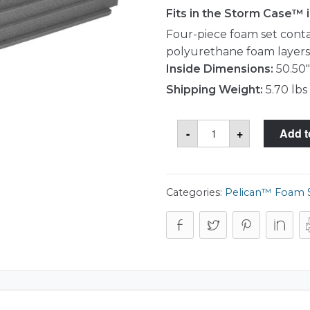
Fits in the Storm Case™
Four-piece foam set contai
polyurethane foam layers,
Inside Dimensions:
50.50"
Shipping Weight:
5.70 lbs
Storm
-
+
Add t
Case™
iM3300-
FOAM
Foam
Set
quantity
Categories:
Pelican™ Foam 