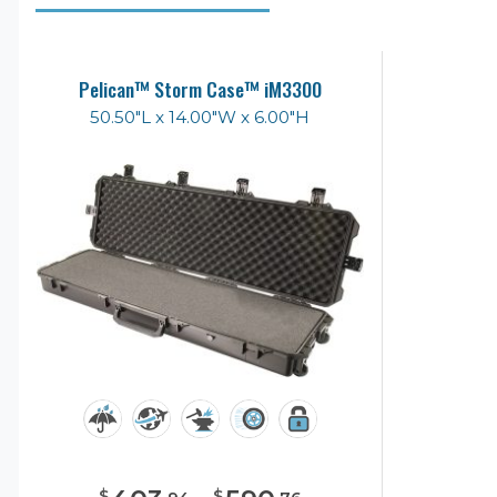
Pelican™ Storm Case™ iM3300
50.50"L x 14.00"W x 6.00"H
$
$