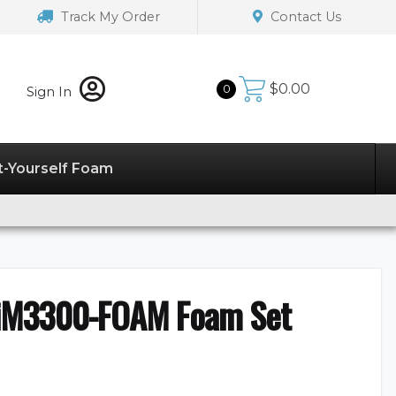
Track My Order
Contact Us
$
0.00
0
Sign In
t-Yourself Foam
iM3300-FOAM Foam Set