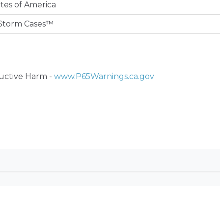
tes of America
Storm Cases™
ctive Harm -
www.P65Warnings.ca.gov