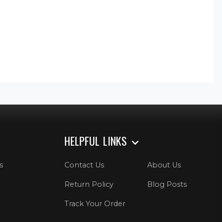
HELPFUL LINKS
s
Contact Us
About Us
Return Policy
Blog Posts
Track Your Order