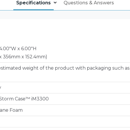
Specifications
Questions & Answers
14.00"W x 6.00"H
x 356mm x 152.4mm)
estimated weight of the product with packaging such as
y
e Storm Case™ iM3300
hane Foam