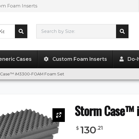
tom Foam Inserts
Search by Size:
50.50"
x
14.00"
x
6.00"
eneric Cases
Custom Foam Inserts
Do-I
 Case™ iM3300-FOAM Foam Set
Storm Case™ 
130
.
21
$