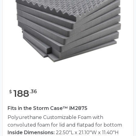
188
.
36
$
Fits in the Storm Case™ iM2875
Polyurethane Customizable Foam with
convoluted foam for lid and flatpad for bottom
Inside Dimensions:
22.50"L x 21.10"W x 11.40"H