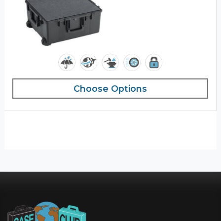
Choose Options