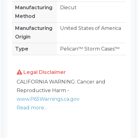
Manufacturing
Diecut
Method
Manufacturing
United States of America
Origin
Type
Pelican™ Storm Cases™
Legal Disclaimer
CALIFORNIA WARNING: Cancer and
Reproductive Harm -
www.P65Warnings.ca.gov
Read more...