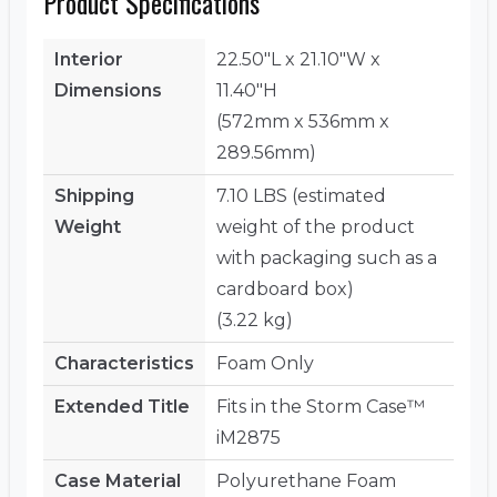
Product Specifications
Interior
22.50"L x 21.10"W x
Dimensions
11.40"H
(572mm x 536mm x
289.56mm)
Shipping
7.10 LBS (estimated
Weight
weight of the product
with packaging such as a
cardboard box)
(3.22 kg)
Characteristics
Foam Only
Extended Title
Fits in the Storm Case™
iM2875
Case Material
Polyurethane Foam