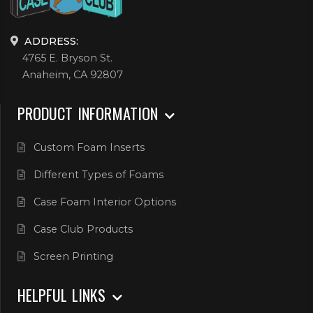
ADDRESS:
4765 E. Bryson St.
Anaheim, CA 92807
PRODUCT INFORMATION
Custom Foam Inserts
Different Types of Foams
Case Foam Interior Options
Case Club Products
Screen Printing
HELPFUL LINKS