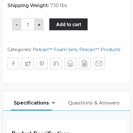
Shipping Weight:
7.10 lbs
Storm
-
+
Add to cart
Case™
iM2875-
FOAM
Foam
Set
quantity
Categories:
Pelican™ Foam Sets
,
Pelican™ Products
Specifications
Questions & Answers