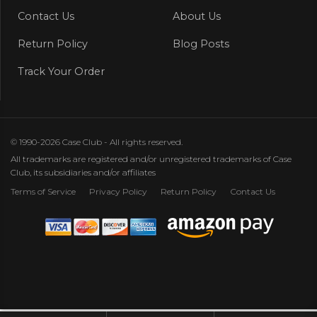
Contact Us
About Us
Return Policy
Blog Posts
Track Your Order
© 1990-2026 Case Club - All rights reserved.
All trademarks are registered and/or unregistered trademarks of Case
Club, its subsidiaries and/or affiliates
Terms of Service
Privacy Policy
Return Policy
Contact Us