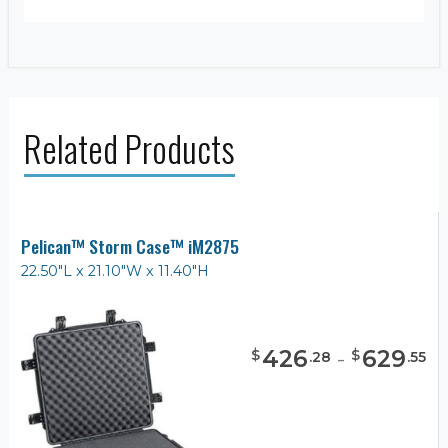
Related Products
Pelican™ Storm Case™ iM2875
22.50"L x 21.10"W x 11.40"H
426
-
629
$
$
.
28
.
55