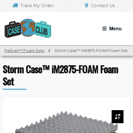
Skip
Skip
Track My Order
Contact Us
to
to
navigation
content
Menu
Pelican™ Foam Sets
/
Storm Case™ iM2875-FOAM Foam Set
Storm Case™ iM2875-FOAM Foam
Set