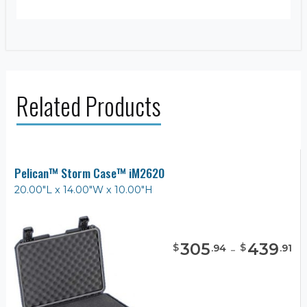
Related Products
Pelican™ Storm Case™ iM2620
20.00"L x 14.00"W x 10.00"H
305
-
439
$
$
.
94
.
91