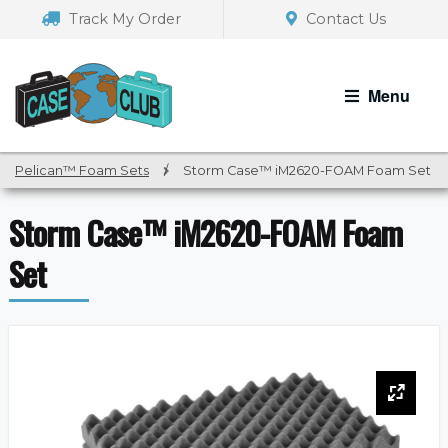
Skip
Skip
Track My Order
Contact Us
to
to
navigation
content
Menu
Pelican™ Foam Sets
/
Storm Case™ iM2620-FOAM Foam Set
Storm Case™ iM2620-FOAM Foam
Set