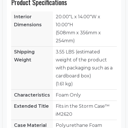
Product Specifications
Interior
20.00"L x 14.00"W x
Dimensions
10.00"H
(508mm x 356mm x
254mm)
Shipping
3.55 LBS (estimated
Weight
weight of the product
with packaging such as a
cardboard box)
(1.61 kg)
Characteristics
Foam Only
Extended Title
Fits in the Storm Case™
iM2620
Case Material
Polyurethane Foam