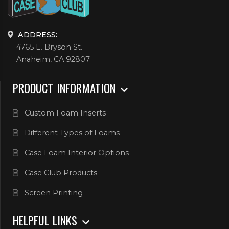
ADDRESS:
4765 E. Bryson St.
Anaheim, CA 92807
PRODUCT INFORMATION
Custom Foam Inserts
Different Types of Foams
Case Foam Interior Options
Case Club Products
Screen Printing
HELPFUL LINKS