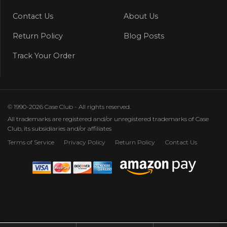
Contact Us
About Us
Return Policy
Blog Posts
Track Your Order
© 1990-2026 Case Club - All rights reserved.
All trademarks are registered and/or unregistered trademarks of Case
Club, its subsidiaries and/or affiliates
Terms of Service
Privacy Policy
Return Policy
Contact Us