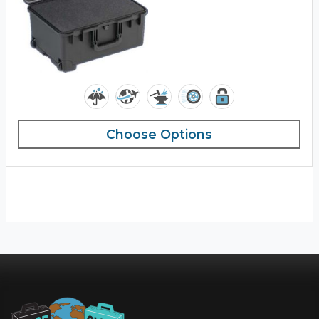
Choose Options