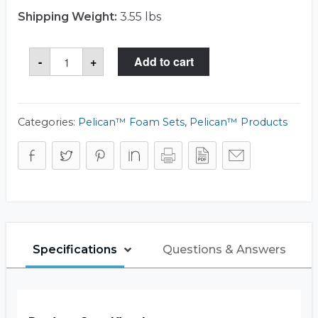
Shipping Weight:
3.55 lbs
Storm
-
+
Add to cart
Case™
iM2620-
FOAM
Foam
Set
quantity
Categories:
Pelican™ Foam Sets
,
Pelican™ Products
Specifications
Questions & Answers