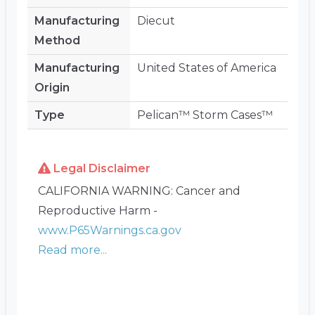
Manufacturing
Diecut
Method
Manufacturing
United States of America
Origin
Type
Pelican™ Storm Cases™
Legal Disclaimer
CALIFORNIA WARNING: Cancer and
Reproductive Harm -
www.P65Warnings.ca.gov
Read more...