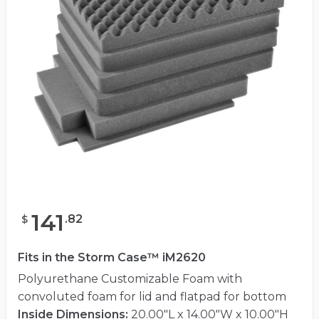
141
.
82
$
Fits in the Storm Case™ iM2620
Polyurethane Customizable Foam with
convoluted foam for lid and flatpad for bottom
Inside Dimensions:
20.00"L x 14.00"W x 10.00"H