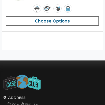
Choose Options
ADDRESS:
4765 E. Bryson St.