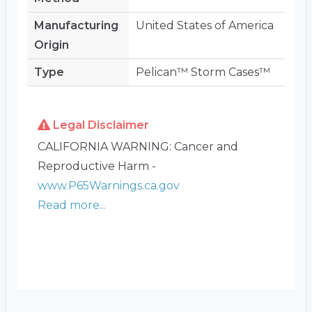
Manufacturing
United States of America
Origin
Type
Pelican™ Storm Cases™
Legal Disclaimer
CALIFORNIA WARNING: Cancer and
Reproductive Harm -
www.P65Warnings.ca.gov
Read more...