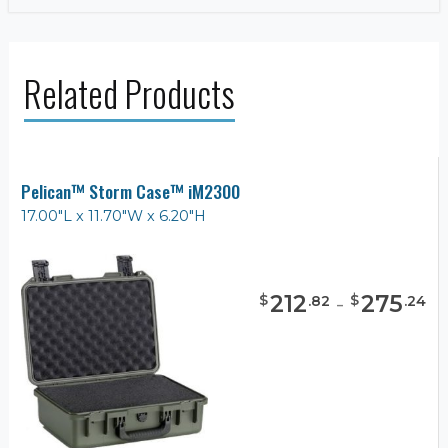
Related Products
Pelican™ Storm Case™ iM2300
17.00"L x 11.70"W x 6.20"H
212
-
275
$
$
.
82
.
24