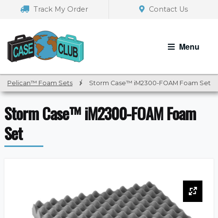
Skip
Skip
Track My Order
Contact Us
to
to
navigation
content
Menu
Pelican™ Foam Sets
/
Storm Case™ iM2300-FOAM Foam Set
Storm Case™ iM2300-FOAM Foam
Set