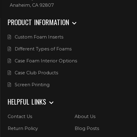
Anaheim, CA 92807
PRODUCT INFORMATION
Custom Foam Inserts
Different Types of Foams
Case Foam Interior Options
Case Club Products
Screen Printing
HELPFUL LINKS
Contact Us
About Us
Return Policy
Blog Posts