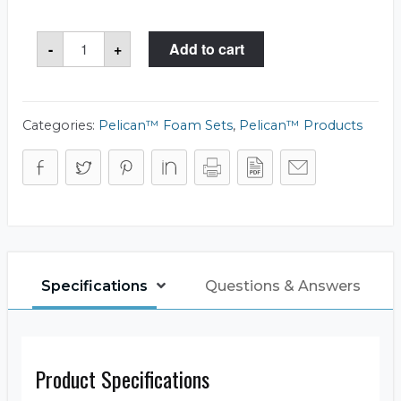
Storm
-
+
Add to cart
Case™
iM2300-
FOAM
Foam
Set
quantity
Categories:
Pelican™ Foam Sets
,
Pelican™ Products
Specifications
Questions & Answers
Product Specifications