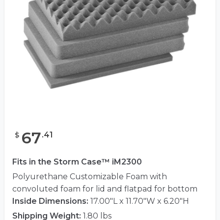
67
.
41
$
Fits in the Storm Case™ iM2300
Polyurethane Customizable Foam with
convoluted foam for lid and flatpad for bottom
Inside Dimensions:
17.00"L x 11.70"W x 6.20"H
Shipping Weight:
1.80 lbs