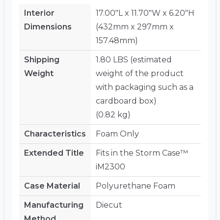
Interior
17.00"L x 11.70"W x 6.20"H
Dimensions
(432mm x 297mm x
157.48mm)
Shipping
1.80 LBS (estimated
Weight
weight of the product
with packaging such as a
cardboard box)
(0.82 kg)
Characteristics
Foam Only
Extended Title
Fits in the Storm Case™
iM2300
Case Material
Polyurethane Foam
Manufacturing
Diecut
Method