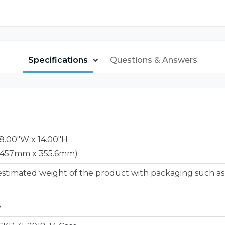
Specifications
Questions & Answers
18.00"W x 14.00"H
 457mm x 355.6mm)
estimated weight of the product with packaging such as
y