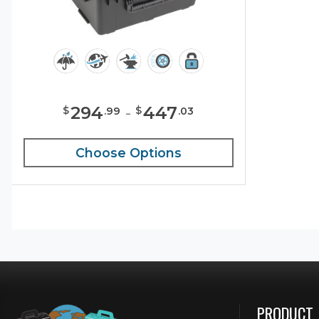
294
-
447
$
$
.
99
.
03
Choose Options
PRODUCT