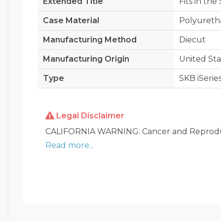
Extended Title
Fits in the
Case Material
Polyuret
Manufacturing Method
Diecut
Manufacturing Origin
United Sta
Type
SKB iSerie
Legal Disclaimer
CALIFORNIA WARNING: Cancer and Reprodu
Read more...