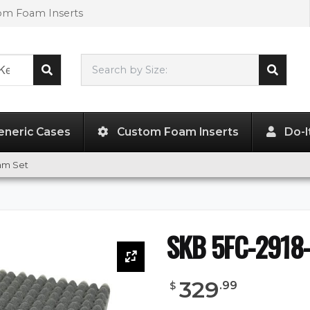
tom Foam Inserts
Search by Size:
29.00"
x
18.00"
x
14.00"
eneric Cases
Custom Foam Inserts
Do-I
am Set
SKB 5FC-2918-
329
.
99
$