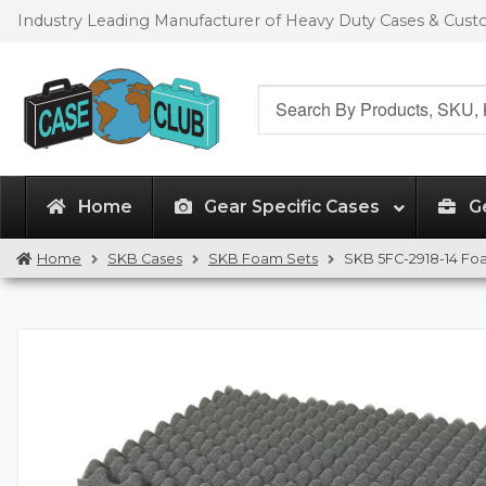
Skip
Skip
Industry Leading Manufacturer of Heavy Duty Cases & Cus
to
to
navigation
content
Search
for:
Home
Gear Specific Cases
G
Home
SKB Cases
SKB Foam Sets
SKB 5FC-2918-14 Fo