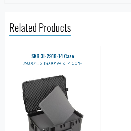
Related Products
SKB 3I-2918-14 Case
29.00"L x 18.00"W x 14.00"H