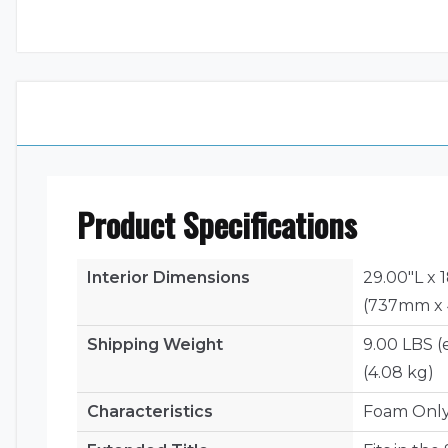
Product Specifications
Interior Dimensions
29.00"L x 
(737mm x
Shipping Weight
9.00 LBS (
(4.08 kg)
Characteristics
Foam Onl