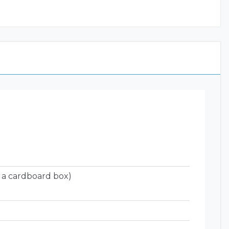
 a cardboard box)