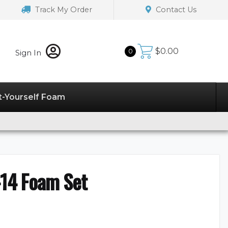
Track My Order
Contact Us
$
0.00
0
Sign In
t-Yourself Foam
14 Foam Set