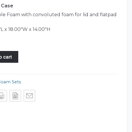
4 Case
e Foam with convoluted foam for lid and flatpad
L x 18.00"W x 14.00"H
o cart
Foam Sets