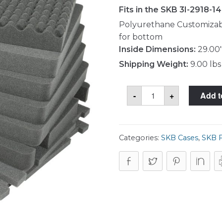
Fits in the SKB 3I-2918-1
Polyurethane Customizabl
for bottom
Inside Dimensions:
29.00"
Shipping Weight:
9.00 lbs
SKB
-
+
Add t
5FC-
2918-
14
Foam
Set
quantity
Categories:
SKB Cases
,
SKB 