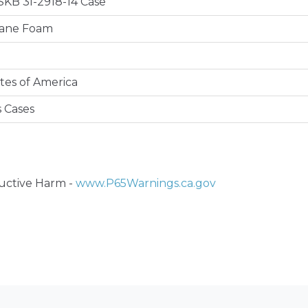
 SKB 3I-2918-14 Case
hane Foam
tes of America
s Cases
ctive Harm -
www.P65Warnings.ca.gov