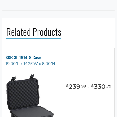
Related Products
SKB 3I-1914-8 Case
19.00"L x 14.25"W x 8.00"H
239
-
330
$
$
.
99
.
79