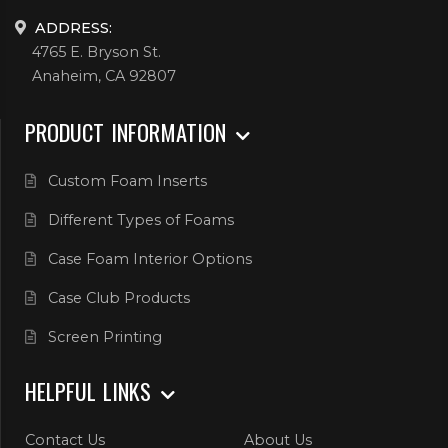
ADDRESS:
4765 E. Bryson St.
Anaheim, CA 92807
PRODUCT INFORMATION
Custom Foam Inserts
Different Types of Foams
Case Foam Interior Options
Case Club Products
Screen Printing
HELPFUL LINKS
Contact Us
About Us