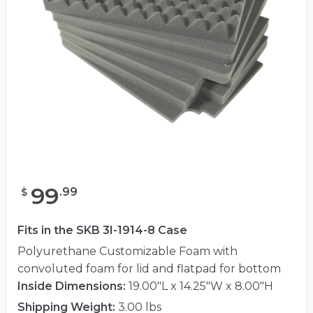
99
.
99
$
Fits in the SKB 3I-1914-8 Case
Polyurethane Customizable Foam with
convoluted foam for lid and flatpad for bottom
Inside Dimensions:
19.00"L x 14.25"W x 8.00"H
Shipping Weight:
3.00 lbs