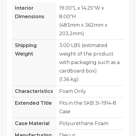
Interior
19.00"L x 14.25"W x
Dimensions
8.00"H
(483mm x 362mm x
203.2mm)
Shipping
3.00 LBS (estimated
Weight
weight of the product
with packaging such as a
cardboard box)
(1.36 kg)
Characteristics
Foam Only
Extended Title
Fits in the SKB 3I-1914-8
Case
Case Material
Polyurethane Foam
Manufacturing
Diecut