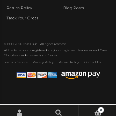
Return Policy
Blog Posts
Track Your Order
© 1990-2026 Case Club - All rights reserved.
All trademarks are registered and/or unregistered trademarks of Case
Club, its subsidiaries and/or affiliates
Terms of Service
Privacy Policy
Return Policy
Contact Us
0