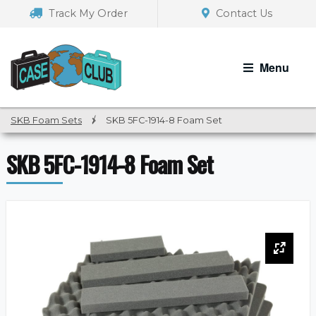
Skip
Skip
Track My Order
Contact Us
to
to
navigation
content
Menu
SKB Foam Sets
/
SKB 5FC-1914-8 Foam Set
SKB 5FC-1914-8 Foam Set