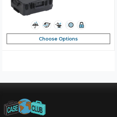
Choose Options