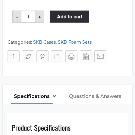
SKB
-
+
Add to cart
5FC-
1914-
8
Foam
Set
quantity
Categories:
SKB Cases
,
SKB Foam Sets
Specifications
Questions & Answers
Product Specifications