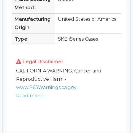
Method
Manufacturing
United States of America
Origin
Type
SKB iSeries Cases
Legal Disclaimer
CALIFORNIA WARNING: Cancer and
Reproductive Harm -
www.P65Warnings.ca.gov
Read more...