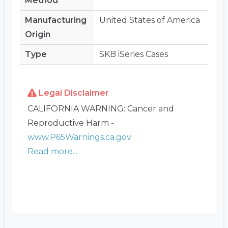
Method
Manufacturing
United States of America
Origin
Type
SKB iSeries Cases
Legal Disclaimer
CALIFORNIA WARNING: Cancer and
Reproductive Harm -
www.P65Warnings.ca.gov
Read more...