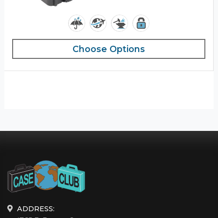
Choose Options
ADDRESS: