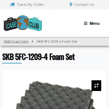
Skip
Skip
Track My Order
Contact Us
to
to
navigation
content
Menu
SKB Foam Sets
/
SKB 5FC-1209-4 Foam Set
SKB 5FC-1209-4 Foam Set