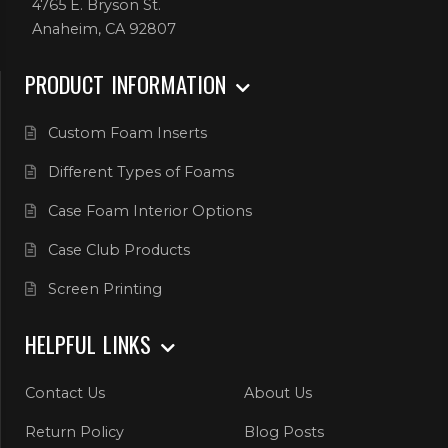
4765 E. Bryson St.
Anaheim, CA 92807
PRODUCT INFORMATION
Custom Foam Inserts
Different Types of Foams
Case Foam Interior Options
Case Club Products
Screen Printing
HELPFUL LINKS
Contact Us
About Us
Return Policy
Blog Posts