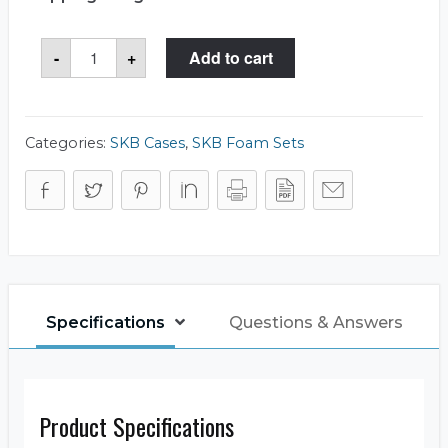
SKB
-
+
Add to cart
5FC-
1209-
4
Foam
Set
quantity
Categories:
SKB Cases
,
SKB Foam Sets
Specifications
Questions & Answers
Product Specifications