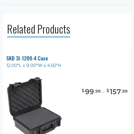
Related Products
SKB 3I-1209-4 Case
12.00"L x 9.00"W x 4.50"H
99
-
157
$
$
.
99
.
99