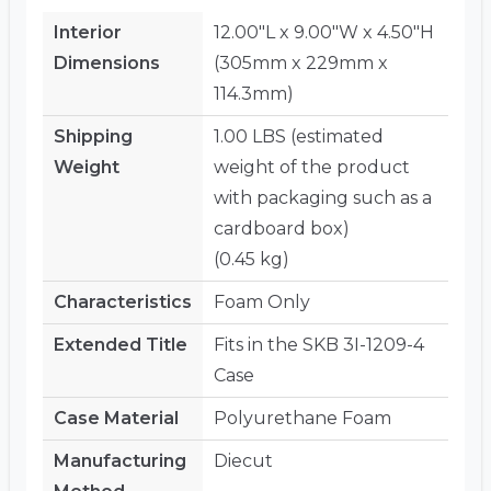
Interior
12.00"L x 9.00"W x 4.50"H
Dimensions
(305mm x 229mm x
114.3mm)
Shipping
1.00 LBS (estimated
Weight
weight of the product
with packaging such as a
cardboard box)
(0.45 kg)
Characteristics
Foam Only
Extended Title
Fits in the SKB 3I-1209-4
Case
Case Material
Polyurethane Foam
Manufacturing
Diecut