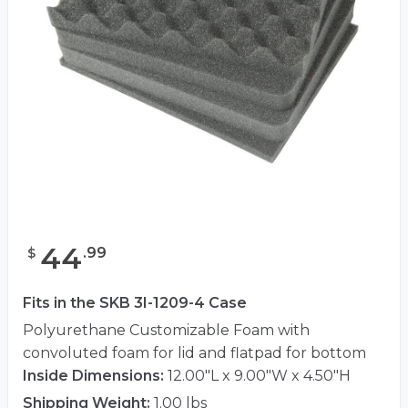
44
.
99
$
Fits in the SKB 3I-1209-4 Case
Polyurethane Customizable Foam with
convoluted foam for lid and flatpad for bottom
Inside Dimensions:
12.00"L x 9.00"W x 4.50"H
Shipping Weight:
1.00 lbs