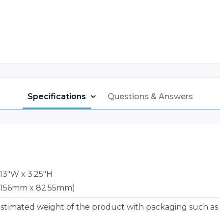
Specifications
Questions & Answers
6.13"W x 3.25"H
 156mm x 82.55mm)
estimated weight of the product with packaging such as