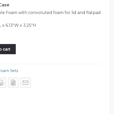
 Case
e Foam with convoluted foam for lid and flatpad
L x 6.13"W x 3.25"H
o cart
Foam Sets