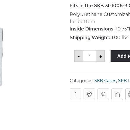
Fits in the SKB 3I-1006-3
Polyurethane Customizabl
for bottom
Inside Dimensions:
10.75"
Shipping Weight:
1.00 lbs
SKB
-
+
Add t
5FC-
1006-
3
Foam
Set
quantity
Categories:
SKB Cases
,
SKB 