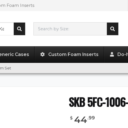
tom Foam Inserts
Search by Size:
10.75"
x
6.13"
x
3.25"
eneric Cases
Custom Foam Inserts
Do-I
am Set
SKB 5FC-1006-
44
.
99
$