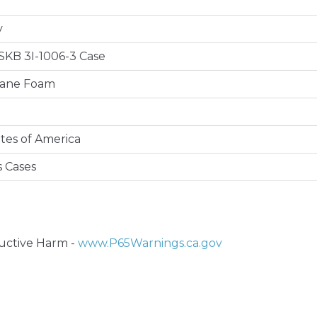
y
e SKB 3I-1006-3 Case
hane Foam
tes of America
s Cases
ctive Harm -
www.P65Warnings.ca.gov