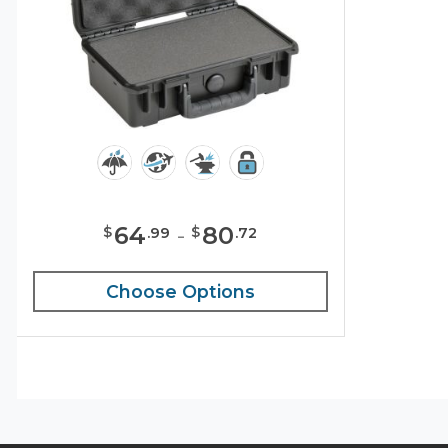
64
-
80
$
$
.
99
.
72
Choose Options