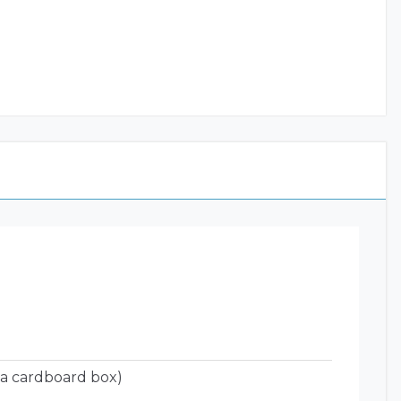
 a cardboard box)