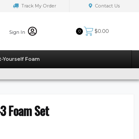
Track My Order
Contact Us
$
0.00
0
Sign In
t-Yourself Foam
3 Foam Set