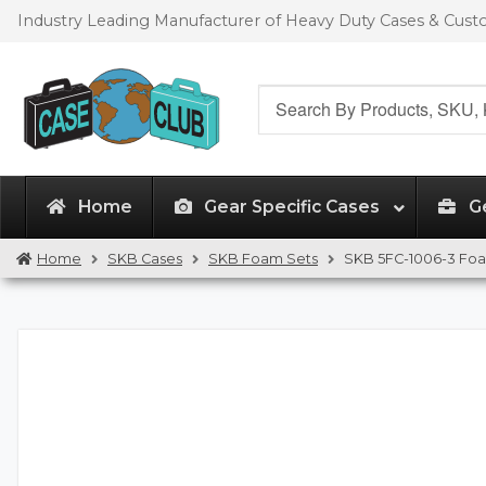
Skip
Skip
Industry Leading Manufacturer of Heavy Duty Cases & Cus
to
to
navigation
content
Search
for:
Home
Gear Specific Cases
G
Home
SKB Cases
SKB Foam Sets
SKB 5FC-1006-3 Fo