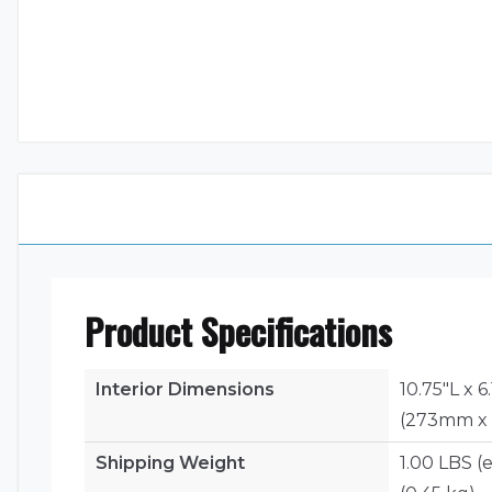
Product Specifications
Interior Dimensions
10.75"L x 
(273mm x
Shipping Weight
1.00 LBS (