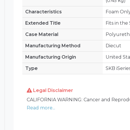
(0.45 kg)
Characteristics
Foam Onl
Extended Title
Fits in th
Case Material
Polyuret
Manufacturing Method
Diecut
Manufacturing Origin
United Sta
Type
SKB iSerie
Legal Disclaimer
CALIFORNIA WARNING: Cancer and Reprodu
Read more...