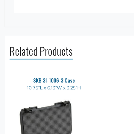
Related Products
SKB 3I-1006-3 Case
10.75"L x 6.13"W x 3.25"H