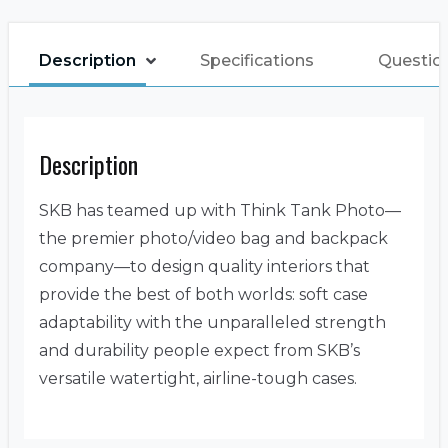
Description
Specifications
Questio
Description
SKB has teamed up with Think Tank Photo—
the premier photo/video bag and backpack
company—to design quality interiors that
provide the best of both worlds: soft case
adaptability with the unparalleled strength
and durability people expect from SKB’s
versatile watertight, airline-tough cases.