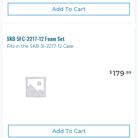
Add To Cart
SKB 5FC-2217-12 Foam Set
Fits in the SKB 3I-2217-12 Case
179
$
.
99
Add To Cart