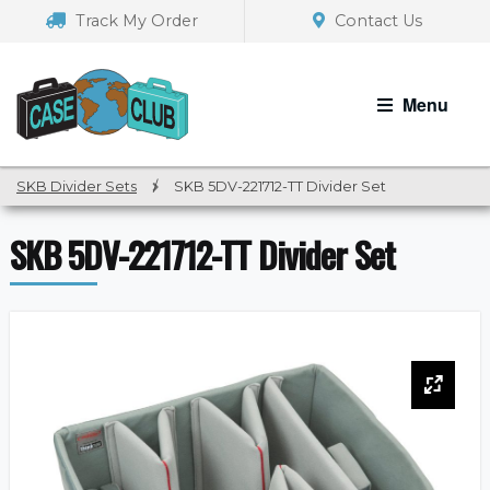
Skip
Skip
Track My Order
Contact Us
to
to
navigation
content
Menu
SKB Divider Sets
/
SKB 5DV-221712-TT Divider Set
SKB 5DV-221712-TT Divider Set