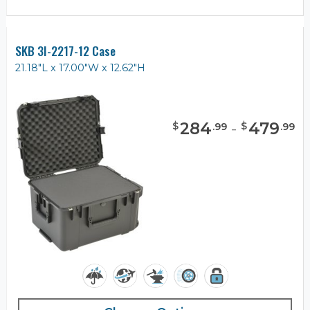
SKB 3I-2217-12 Case
21.18"L x 17.00"W x 12.62"H
284
-
479
$
$
.
99
.
99