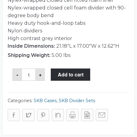
Nylex-wrapped closed cell fitted foam liner
Nylex-wrapped closed cell foam divider with 90-
degree body bend
Heavy duty hook-and-loop tabs
Nylon dividers
High contrast grey interior
Inside Dimensions:
21.18"L x 17.00"W x 12.62"H
Shipping Weight:
5.00 lbs
SKB
-
+
Add to cart
5DV-
221712-
TT
Divider
Set
quantity
Categories:
SKB Cases
,
SKB Divider Sets