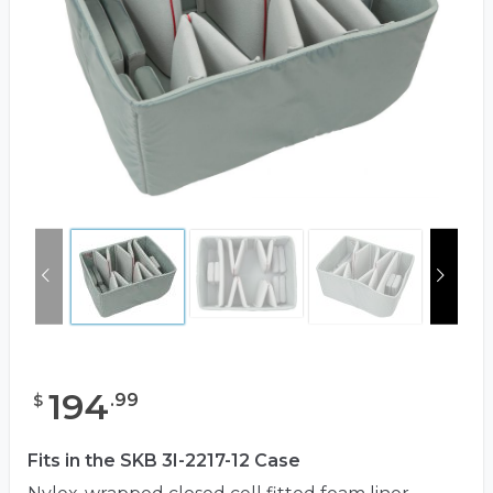
194
.
99
$
Fits in the SKB 3I-2217-12 Case