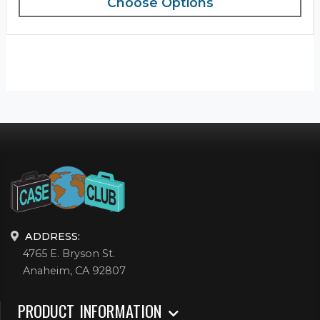
Choose Options
ADDRESS:
4765 E. Bryson St.
Anaheim, CA 92807
PRODUCT INFORMATION