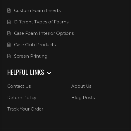
Custom Foam Inserts
Different Types of Foams
Case Foam Interior Options
Case Club Products
Screen Printing
HELPFUL LINKS
Contact Us
About Us
Return Policy
Blog Posts
Track Your Order