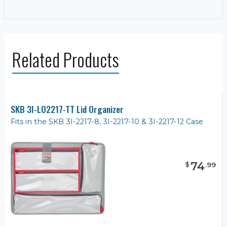
Related Products
SKB 3I-LO2217-TT Lid Organizer
Fits in the SKB 3I-2217-8, 3I-2217-10 & 3I-2217-12 Case
74
$
.
99