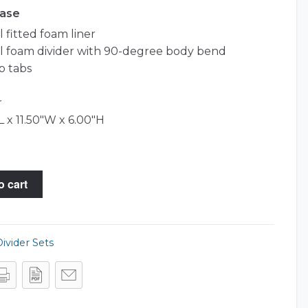
Case
 fitted foam liner
l foam divider with 90-degree body bend
p tabs
r
L x 11.50"W x 6.00"H
o cart
ivider Sets