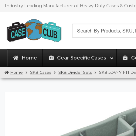
Skip
Skip
Industry Leading Manufacturer of Heavy Duty Cases & Cus
to
to
navigation
content
Search
for:
Home
Gear Specific Cases
G
Home
SKB Cases
SKB Divider Sets
SKB 5DV-1711-TT Di