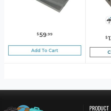
59
$
.
99
$
Add To Cart
C
PRODUCT