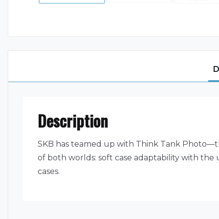
D
Description
SKB has teamed up with Think Tank Photo—the
of both worlds: soft case adaptability with the
cases.