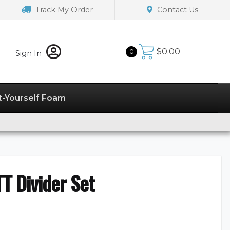
Track My Order
Contact Us
$
0.00
0
Sign In
t-Yourself Foam
T Divider Set