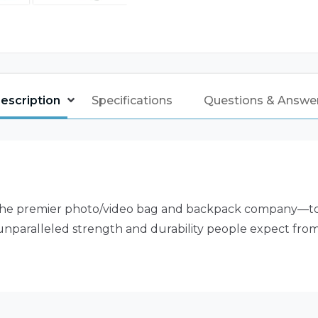
escription
Specifications
Questions & Answe
 premier photo/video bag and backpack company—to des
 unparalleled strength and durability people expect from