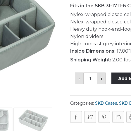
Fits in the SKB 3I-1711-6 
Nylex-wrapped closed cell
Nylex-wrapped closed cel
Heavy duty hook-and-loo
Nylon dividers
High contrast grey interio
Inside Dimensions:
17.00"
Shipping Weight:
2.00 lbs
SKB
-
+
Add t
5DV-
1711-
TT
Divider
Set
quantity
Categories:
SKB Cases
,
SKB D