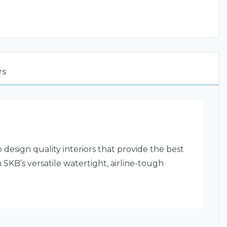
rs
ign quality interiors that provide the best
 SKB’s versatile watertight, airline-tough