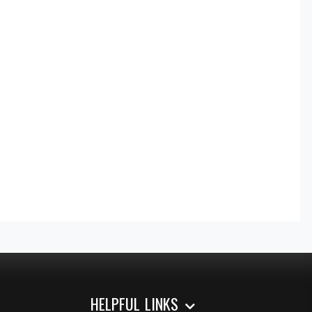
HELPFUL LINKS