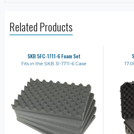
Related Products
SKB 5FC-1711-6 Foam Set
Fits in the SKB 3I-1711-6 Case
17.0