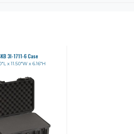
SKB 3I-1711-6 Case
0"L x 11.50"W x 6.16"H