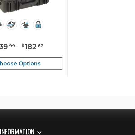
139
-
182
$
.
99
.
62
hoose Options
 INFORMATION