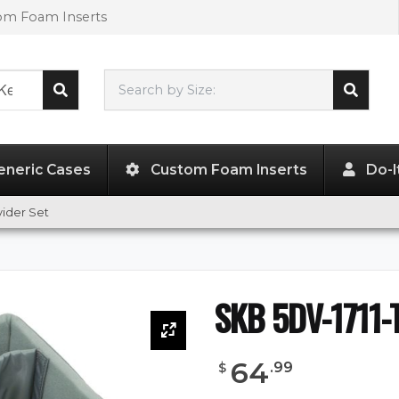
tom Foam Inserts
Search by Size:
17.00"
x
11.50"
x
6.00"
eneric Cases
Custom Foam Inserts
Do-I
vider Set
SKB 5DV-1711-T
64
.
99
$