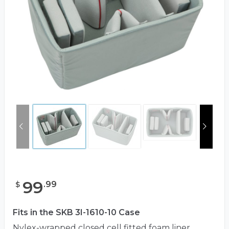
99
.
99
$
Fits in the SKB 3I-1610-10 Case
Nylex-wrapped closed cell fitted foam liner