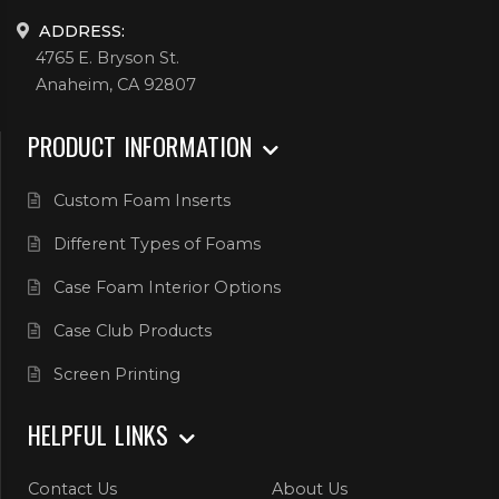
ADDRESS:
4765 E. Bryson St.
Anaheim, CA 92807
PRODUCT INFORMATION
Custom Foam Inserts
Different Types of Foams
Case Foam Interior Options
Case Club Products
Screen Printing
HELPFUL LINKS
Contact Us
About Us