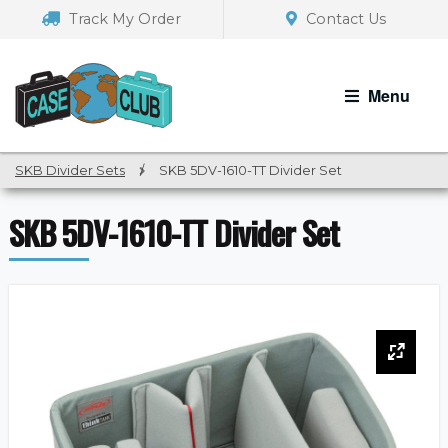
Skip
Skip
Track My Order
Contact Us
to
to
navigation
content
Menu
SKB Divider Sets
/
SKB 5DV-1610-TT Divider Set
SKB 5DV-1610-TT Divider Set