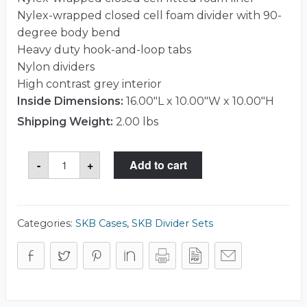
Nylex-wrapped closed cell foam divider with 90-
degree body bend
Heavy duty hook-and-loop tabs
Nylon dividers
High contrast grey interior
Inside Dimensions:
16.00"L x 10.00"W x 10.00"H
Shipping Weight:
2.00 lbs
SKB
-
+
Add to cart
5DV-
1610-
TT
Divider
Set
quantity
Categories:
SKB Cases
,
SKB Divider Sets