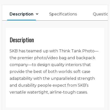
Description
Specifications
Questio
Description
SKB has teamed up with Think Tank Photo—
the premier photo/video bag and backpack
company—to design quality interiors that
provide the best of both worlds: soft case
adaptability with the unparalleled strength
and durability people expect from SKB’s
versatile watertight, airline-tough cases.