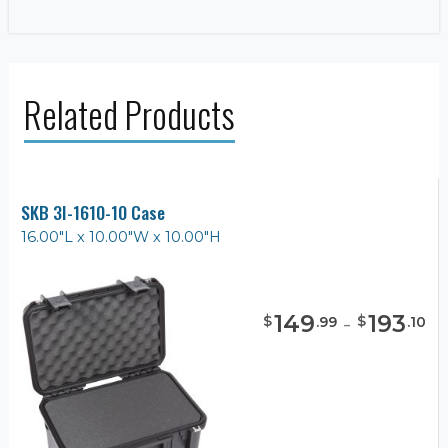
Related Products
SKB 3I-1610-10 Case
16.00"L x 10.00"W x 10.00"H
149
-
193
$
$
.
99
.
10