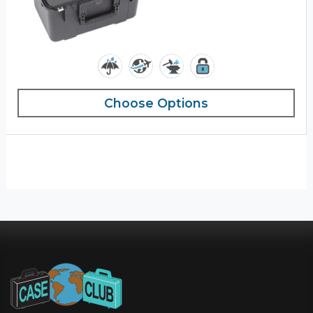
Choose Options