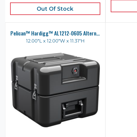
Out Of Stock
Pelican™ Hardigg™ AL1212-0605 Alternative Case
12.00"L x 12.00"W x 11.31"H