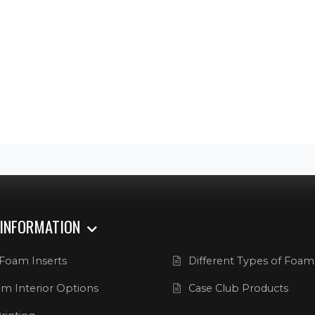
 INFORMATION
Foam Inserts
Different Types of Foam
m Interior Options
Case Club Products