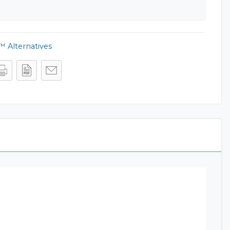
 Alternatives