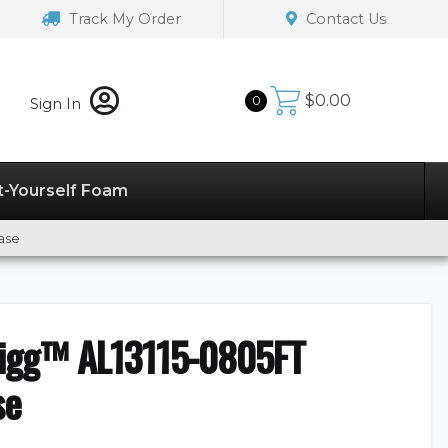
Track My Order
Contact Us
$
0.00
0
Sign In
t-Yourself Foam
ase
digg™ AL13115-0805FT
se