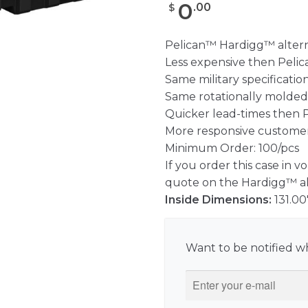
0
.
00
$
Pelican™ Hardigg™ altern
Less expensive then Peli
Same military specificatio
Same rotationally molded
Quicker lead-times then 
More responsive customer
Minimum Order: 100/pcs
If you order this case in v
quote on the Hardigg™ alt
Inside Dimensions:
131.00
Want to be notified wh