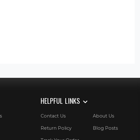
HELPFUL LINKS
s
Contact Us
About Us
Return Policy
Blog Posts