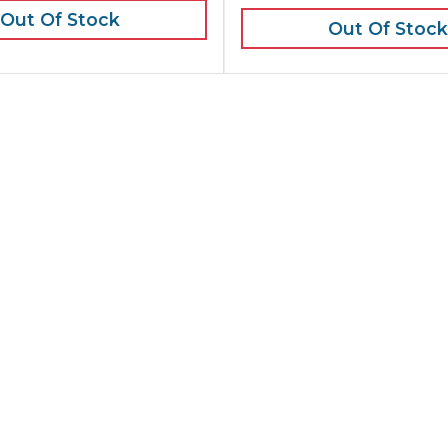
Out Of Stock
Out Of Stock