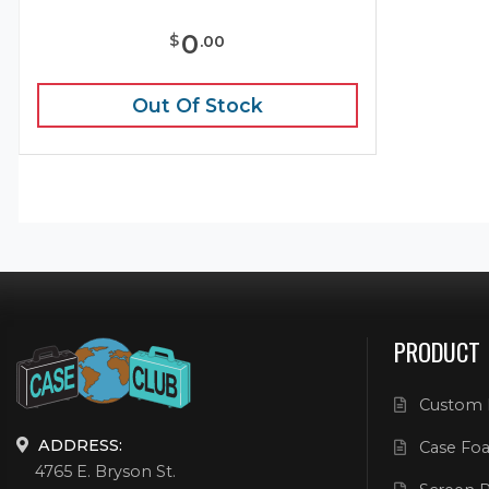
0
$
.
00
Out Of Stock
PRODUCT
Custom 
ADDRESS:
Case Foa
4765 E. Bryson St.