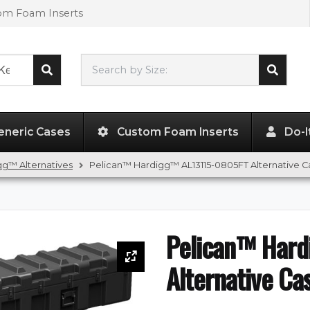
tom Foam Inserts
Search by Size:
131.00"
x
15.00"
x
13.25"
eneric Cases
Custom Foam Inserts
Do-I
g™ Alternatives
Pelican™ Hardigg™ AL13115-0805FT Alternative C
Pelican™ Har
Alternative Ca