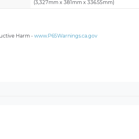
(3,327mm x 381mm x 336.55mm)
ctive Harm -
www.P65Warnings.ca.gov