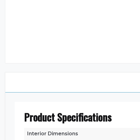
Product Specifications
Interior Dimensions