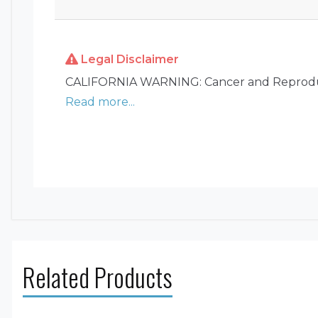
Legal Disclaimer
CALIFORNIA WARNING: Cancer and Reprodu
Read more...
Related Products