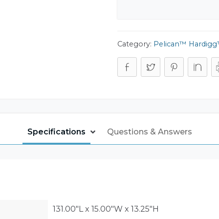
Category:
Pelican™ Hardigg™
Specifications
Questions & Answers
131.00"L x 15.00"W x 13.25"H