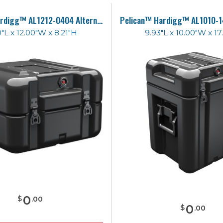
Pelican™ Hardigg™ AL1212-0404 Alternative Case
0"L x 12.00"W x 8.21"H
9.93"L x 10.00"W x 17
0
$
.
00
0
$
.
00