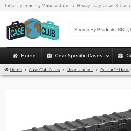
Skip
Skip
Industry Leading Manufacturer of Heavy Duty Cases & Cus
to
to
navigation
content
Search
for:
Home
Gear Specific Cases
G
Home
Case Club Cases
Miscellaneous
Pelican™ Hardig