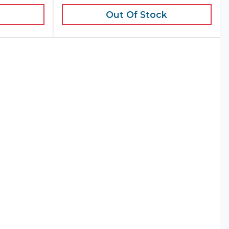
Out Of Stock