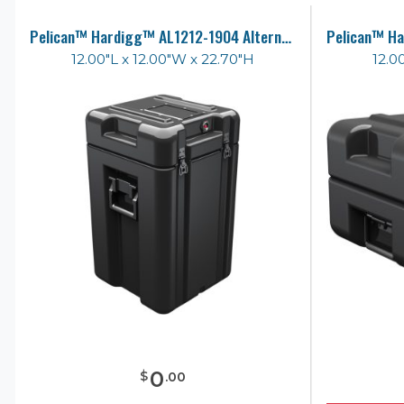
Pelican™ Hardigg™ AL1212-1904 Alternative Case
12.00"L x 12.00"W x 22.70"H
12.0
0
$
.
00