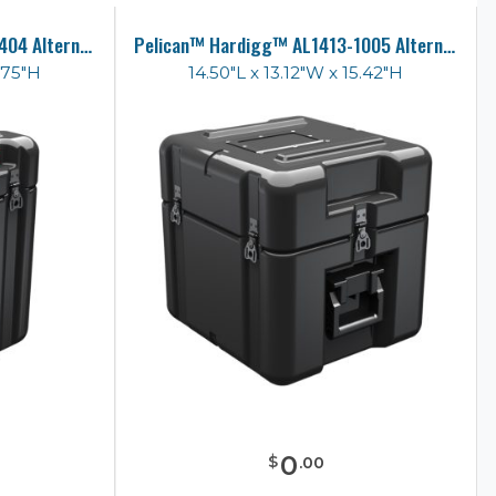
Pelican™ Hardigg™ AL1010-1404 Alternative Case
Pelican™ Hardigg™ AL1413-1005 Alternative Case
.75"H
14.50"L x 13.12"W x 15.42"H
0
$
.
00