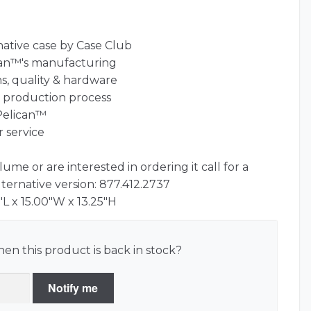
ative case by Case Club
can™'s manufacturing
ns, quality & hardware
 production process
Pelican™
 service
olume or are interested in ordering it call for a
ernative version: 877.412.2737
"L x 15.00"W x 13.25"H
en this product is back in stock?
Notify me