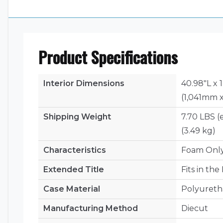
Product Specifications
Interior Dimensions
40.98"L x 
(1,041mm 
Shipping Weight
7.70 LBS (
(3.49 kg)
Characteristics
Foam Onl
Extended Title
Fits in th
Case Material
Polyuret
Manufacturing Method
Diecut