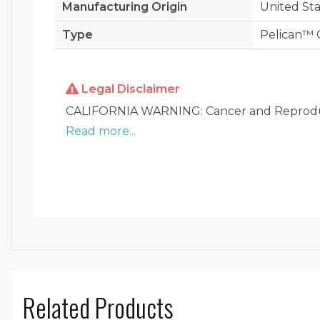
Manufacturing Origin
United Sta
Type
Pelican™ C
Legal Disclaimer
CALIFORNIA WARNING: Cancer and Reprodu
Read more...
Related Products