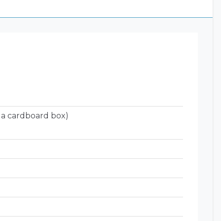
 a cardboard box)