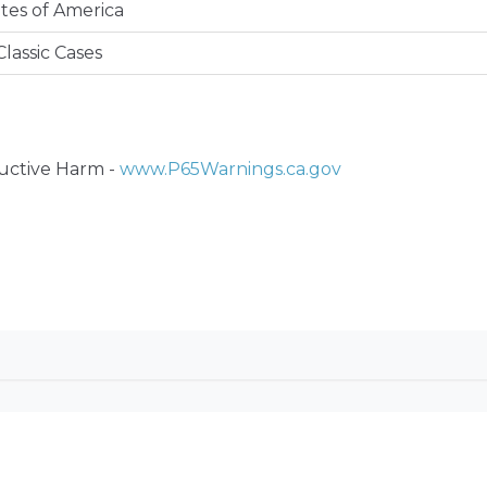
tes of America
lassic Cases
ctive Harm -
www.P65Warnings.ca.gov