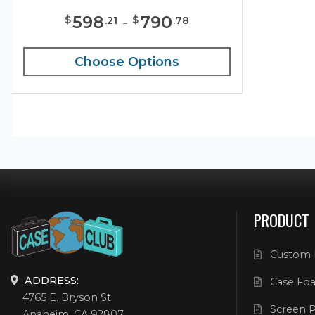
598
-
790
$
$
.
21
.
78
Choose Options
PRODUCT
Custom 
ADDRESS:
Case Foa
4765 E. Bryson St.
Screen P
Anaheim, CA 92807