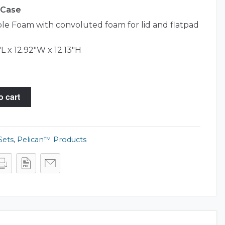
0 Case
e Foam with convoluted foam for lid and flatpad
L x 12.92"W x 12.13"H
o cart
Sets
,
Pelican™ Products