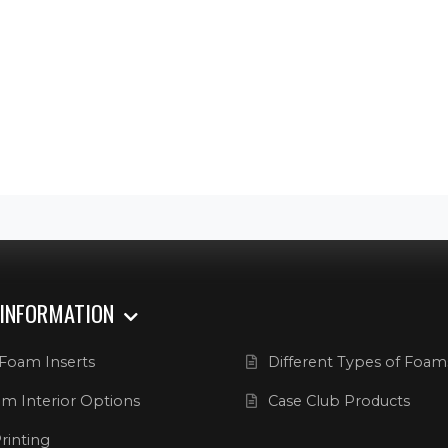
 INFORMATION
Foam Inserts
Different Types of Foam
m Interior Options
Case Club Products
rinting