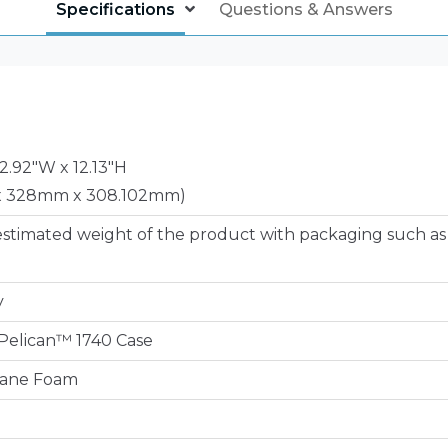
Specifications
Questions & Answers
12.92"W x 12.13"H
x 328mm x 308.102mm)
estimated weight of the product with packaging such as
y
e Pelican™ 1740 Case
hane Foam