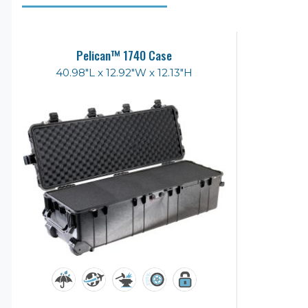
Pelican™ 1740 Case
40.98"L x 12.92"W x 12.13"H