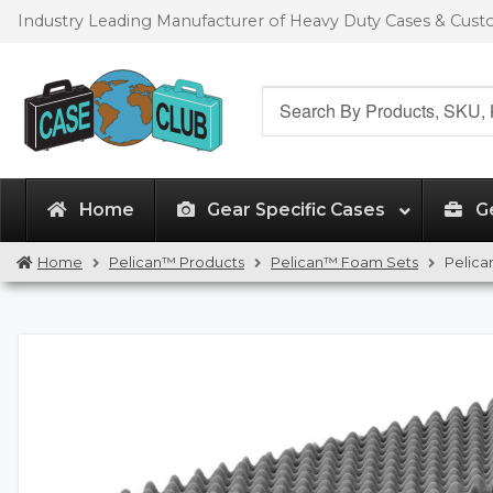
Skip
Skip
Industry Leading Manufacturer of Heavy Duty Cases & Cus
to
to
navigation
content
Search
for:
Home
Gear Specific Cases
G
Home
Pelican™ Products
Pelican™ Foam Sets
Pelica