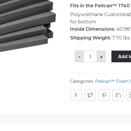
Fits in the Pelican™ 174
Polyurethane Customizabl
for bottom
Inside Dimensions:
40.98"
Shipping Weight:
7.70 lbs
Pelican™
-
+
Add t
1741
Foam
Set
quantity
Categories:
Pelican™ Foam 