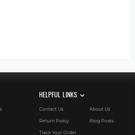
HELPFUL LINKS
s
Contact Us
About Us
Return Policy
Blog Posts
Track Your Order