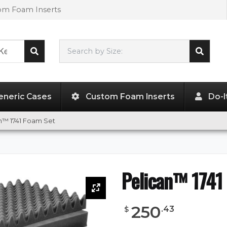
tom Foam Inserts
Search by Size:
40.98"
x
12.92"
x
12.13"
eneric Cases
Custom Foam Inserts
Do-I
n™ 1741 Foam Set
Pelican™ 1741
250
.
43
$