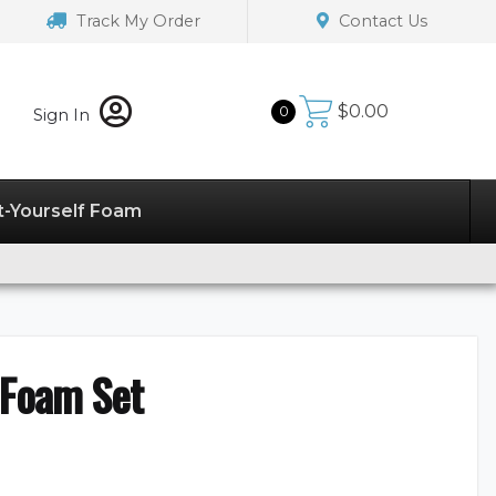
Track My Order
Contact Us
$
0.00
0
Sign In
t-Yourself Foam
 Foam Set