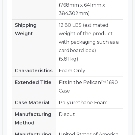
(768mm x 641mm x
384.302mm)
Shipping
12.80 LBS (estimated
Weight
weight of the product
with packaging such as a
cardboard box)
(5.81 kg)
Characteristics
Foam Only
Extended Title
Fits in the Pelican™ 1690
Case
Case Material
Polyurethane Foam
Manufacturing
Diecut
Method
Manufacturing
United States of America