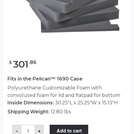
301
.
86
$
Fits in the Pelican™ 1690 Case
Polyurethane Customizable Foam with
convoluted foam for lid and flatpad for bottom
Inside Dimensions:
30.25"L x 25.25"W x 15.13"H
Shipping Weight:
12.80 lbs
Pelican™
-
+
Add to cart
1691