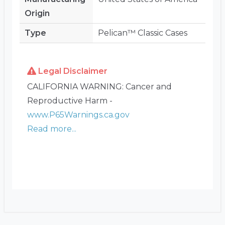
Origin
Type
Pelican™ Classic Cases
Legal Disclaimer
CALIFORNIA WARNING: Cancer and
Reproductive Harm -
www.P65Warnings.ca.gov
Read more...