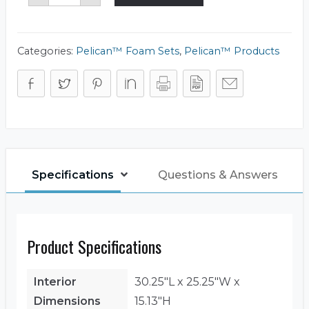
Foam
Set
quantity
Categories:
Pelican™ Foam Sets
,
Pelican™ Products
Specifications
Questions & Answers
Product Specifications
Interior
30.25"L x 25.25"W x
Dimensions
15.13"H