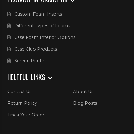
Custom Foam Inserts
Different Types of Foams
Case Foam Interior Options
Case Club Products
Screen Printing
HELPFUL LINKS
Contact Us
About Us
Return Policy
Blog Posts
Track Your Order