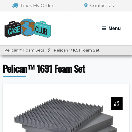
Skip
Skip
Track My Order
Contact Us
to
to
navigation
content
Menu
Pelican™ Foam Sets
/
Pelican™ 1691 Foam Set
Pelican™ 1691 Foam Set