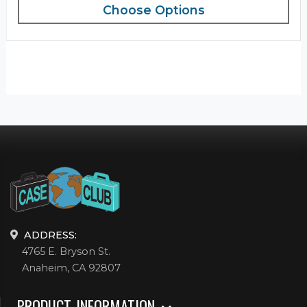
Choose Options
ADDRESS:
4765 E. Bryson St.
Anaheim, CA 92807
PRODUCT INFORMATION