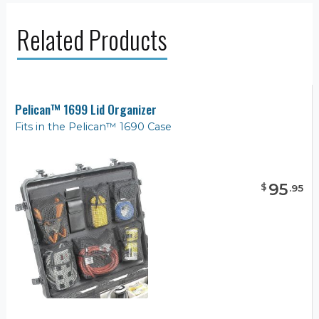
Related Products
Pelican™ 1699 Lid Organizer
Fits in the Pelican™ 1690 Case
95
$
.
95