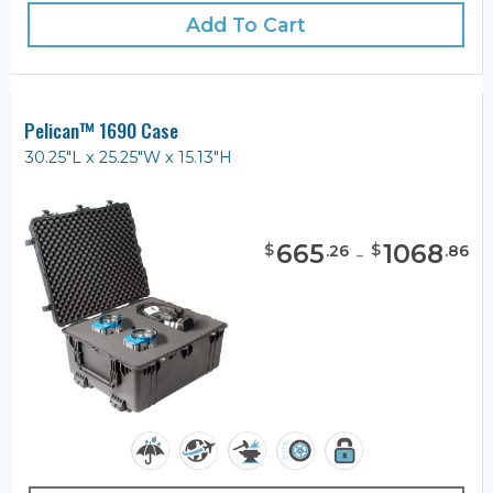
Add To Cart
Pelican™ 1690 Case
30.25"L x 25.25"W x 15.13"H
665
-
1068
$
$
.
26
.
86