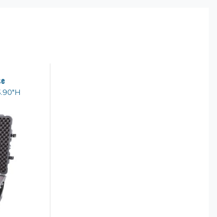
se
3.90"H