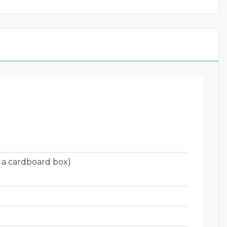
 a cardboard box)