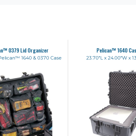
an™ 0379 Lid Organizer
Pelican™ 1640 Ca
e Pelican™ 1640 & 0370 Case
23.70"L x 24.00"W x 1