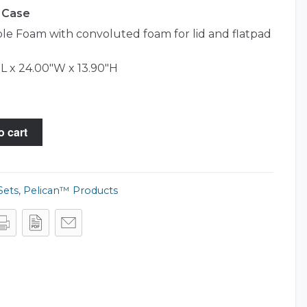
0 Case
e Foam with convoluted foam for lid and flatpad
L x 24.00"W x 13.90"H
o cart
Sets
,
Pelican™ Products