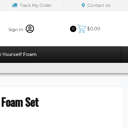
Track My Order
Contact Us
$
0.00
0
Sign In
t-Yourself Foam
 Foam Set