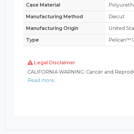
Case Material
Polyuret
Manufacturing Method
Diecut
Manufacturing Origin
United Sta
Type
Pelican™ C
Legal Disclaimer
CALIFORNIA WARNING: Cancer and Reprodu
Read more...