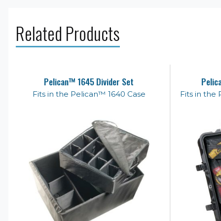
Related Products
Pelican™ 1645 Divider Set
Pelic
Fits in the Pelican™ 1640 Case
Fits in th