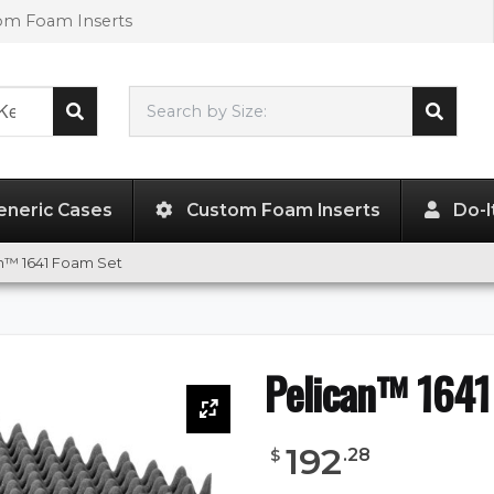
tom Foam Inserts
Search by Size:
23.70"
x
24.00"
x
13.90"
eneric Cases
Custom Foam Inserts
Do-I
n™ 1641 Foam Set
Pelican™ 1641
192
.
28
$