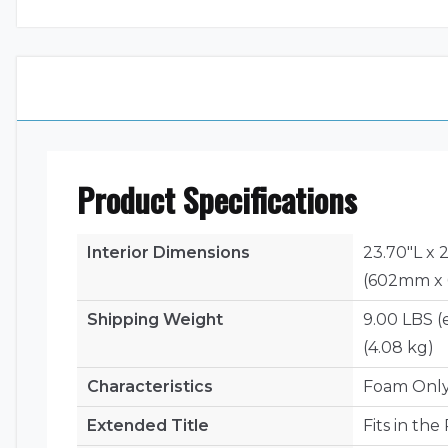
Product Specifications
Interior Dimensions
23.70"L x 
(602mm x
Shipping Weight
9.00 LBS (
(4.08 kg)
Characteristics
Foam Onl
Extended Title
Fits in th