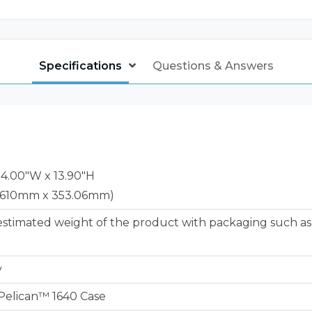
Specifications
Questions & Answers
24.00"W x 13.90"H
 610mm x 353.06mm)
estimated weight of the product with packaging such as
y
e Pelican™ 1640 Case