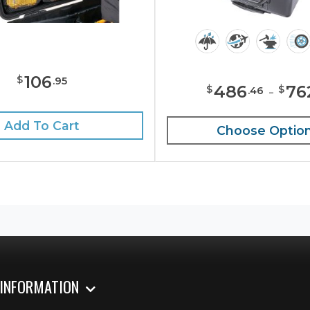
106
$
.
95
486
-
76
$
$
.
46
Add To Cart
Choose Optio
 INFORMATION