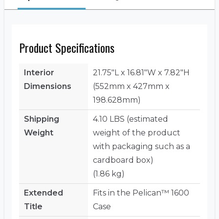
Product Specifications
Interior
21.75"L x 16.81"W x 7.82"H
Dimensions
(552mm x 427mm x
198.628mm)
Shipping
4.10 LBS (estimated
Weight
weight of the product
with packaging such as a
cardboard box)
(1.86 kg)
Extended
Fits in the Pelican™ 1600
Title
Case