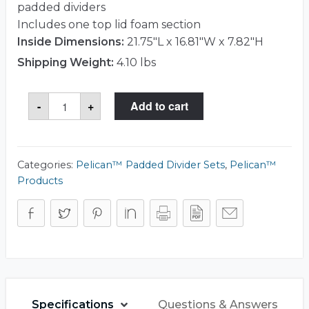
padded dividers
Includes one top lid foam section
Inside Dimensions:
21.75"L x 16.81"W x 7.82"H
Shipping Weight:
4.10 lbs
Pelican™
-
+
Add to cart
1605
Divider
Set
quantity
Categories:
Pelican™ Padded Divider Sets
,
Pelican™
Products
Specifications
Questions & Answers