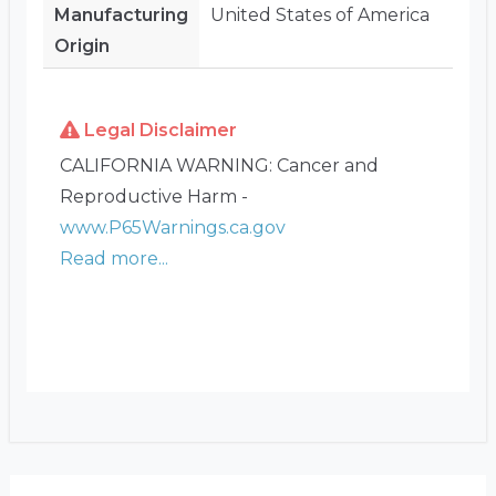
Manufacturing
United States of America
Origin
Legal Disclaimer
CALIFORNIA WARNING: Cancer and
Reproductive Harm -
www.P65Warnings.ca.gov
Read more...