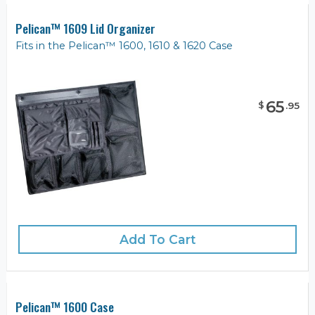
Pelican™ 1609 Lid Organizer
Fits in the Pelican™ 1600, 1610 & 1620 Case
65
$
.
95
Add To Cart
Pelican™ 1600 Case