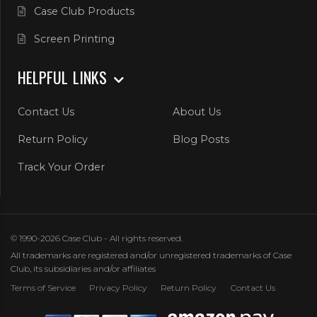
Case Club Products
Screen Printing
HELPFUL LINKS
Contact Us
About Us
Return Policy
Blog Posts
Track Your Order
© 1990-2026 Case Club - All rights reserved.
All trademarks are registered and/or unregistered trademarks of Case
Club, its subsidiaries and/or affiliates
Terms of Service
Privacy Policy
Return Policy
Contact Us