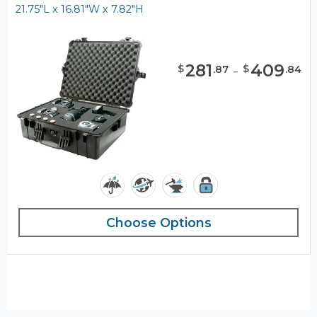
21.75"L x 16.81"W x 7.82"H
281
-
409
$
$
.
87
.
84
Choose Options