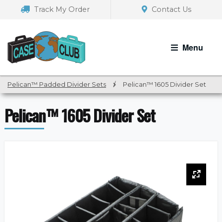
Skip
Skip
Track My Order
Contact Us
to
to
navigation
content
Menu
Pelican™ Padded Divider Sets
/
Pelican™ 1605 Divider Set
Pelican™ 1605 Divider Set