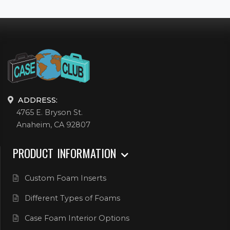
ADDRESS:
4765 E. Bryson St.
Anaheim, CA 92807
PRODUCT INFORMATION
Custom Foam Inserts
Different Types of Foams
Case Foam Interior Options