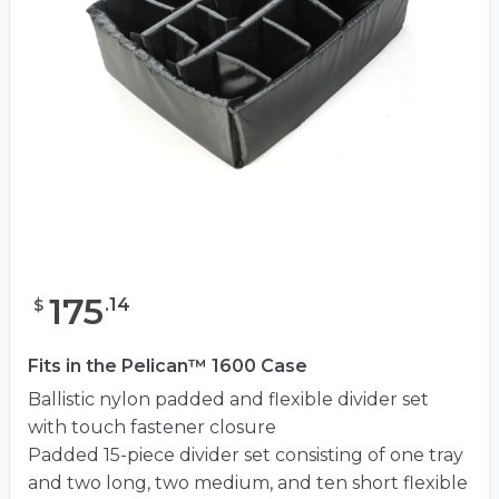
175
.
14
$
Fits in the Pelican™ 1600 Case
Ballistic nylon padded and flexible divider set
with touch fastener closure
Padded 15-piece divider set consisting of one tray
and two long, two medium, and ten short flexible