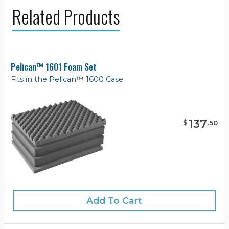
Related Products
Pelican™ 1601 Foam Set
Fits in the Pelican™ 1600 Case
137
$
.
50
Add To Cart