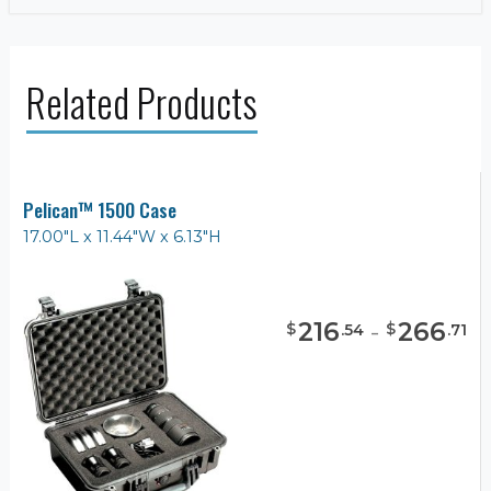
Related Products
Pelican™ 1500 Case
17.00"L x 11.44"W x 6.13"H
216
-
266
$
$
.
54
.
71