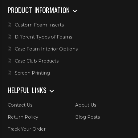
PRODUCT INFORMATION
Custom Foam Inserts
Different Types of Foams
Case Foam Interior Options
Case Club Products
Screen Printing
HELPFUL LINKS
Contact Us
About Us
Return Policy
Blog Posts
Track Your Order