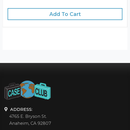
Add To Cart
ADDRESS:
4765 E. Bryson St.
Anaheim, CA 92807