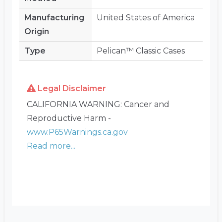
Manufacturing
United States of America
Origin
Type
Pelican™ Classic Cases
Legal Disclaimer
CALIFORNIA WARNING: Cancer and
Reproductive Harm -
www.P65Warnings.ca.gov
Read more...