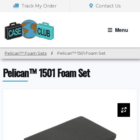
Skip
Skip
Track My Order
Contact Us
to
to
navigation
content
Menu
Pelican™ Foam Sets
/
Pelican™ 1501 Foam Set
Pelican™ 1501 Foam Set