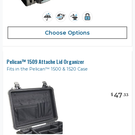
Choose Options
Pelican™ 1509 Attache Lid Organizer
Fits in the Pelican™ 1500 & 1520 Case
47
$
.
33