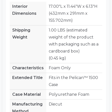
Interior
17.00"L x 11.44"W x 6.13"H
Dimensions
(432mm x 291mm x
155.702mm)
Shipping
1.00 LBS (estimated
Weight
weight of the product
with packaging such as a
cardboard box)
(0.45 kg)
Characteristics
Foam Only
Extended Title
Fits in the Pelican™ 1500
Case
Case Material
Polyurethane Foam
Manufacturing
Diecut
Method