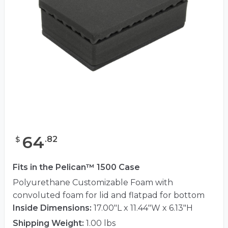
64
.
82
$
Fits in the Pelican™ 1500 Case
Polyurethane Customizable Foam with
convoluted foam for lid and flatpad for bottom
Inside Dimensions:
17.00"L x 11.44"W x 6.13"H
Shipping Weight:
1.00 lbs