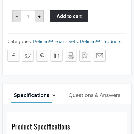
Pelican™
-
+
Add to cart
1501
Foam
Set
quantity
Categories:
Pelican™ Foam Sets
,
Pelican™ Products
Specifications
Questions & Answers
Product Specifications