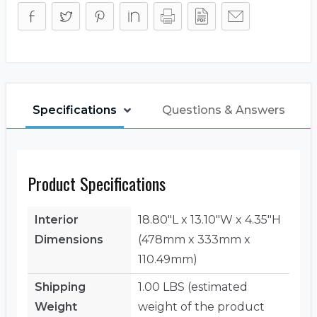
Specifications
Questions & Answers
Product Specifications
Interior
18.80"L x 13.10"W x 4.35"H
Dimensions
(478mm x 333mm x
110.49mm)
Shipping
1.00 LBS (estimated
Weight
weight of the product