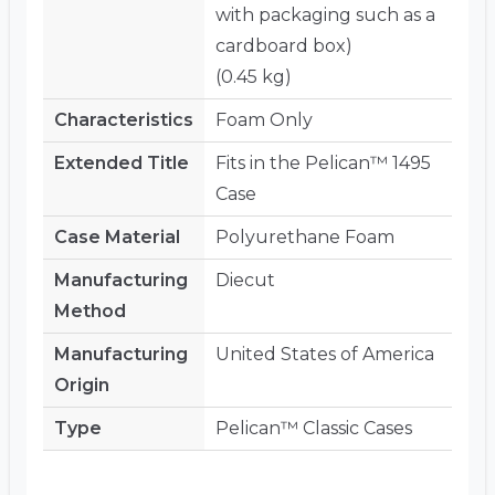
with packaging such as a
cardboard box)
(0.45 kg)
Characteristics
Foam Only
Extended Title
Fits in the Pelican™ 1495
Case
Case Material
Polyurethane Foam
Manufacturing
Diecut
Method
Manufacturing
United States of America
Origin
Type
Pelican™ Classic Cases