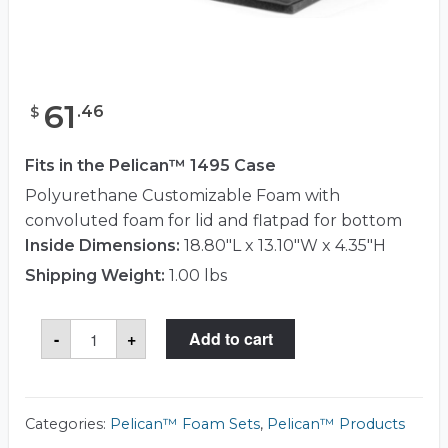
61
.
46
$
Fits in the Pelican™ 1495 Case
Polyurethane Customizable Foam with
convoluted foam for lid and flatpad for bottom
Inside Dimensions:
18.80"L x 13.10"W x 4.35"H
Shipping Weight:
1.00 lbs
Pelican™
-
+
Add to cart
1481
Foam
Set
quantity
Categories:
Pelican™ Foam Sets
,
Pelican™ Products