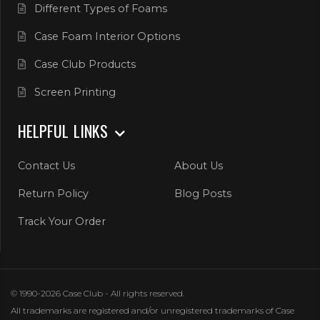
Different Types of Foams
Case Foam Interior Options
Case Club Products
Screen Printing
HELPFUL LINKS
Contact Us
About Us
Return Policy
Blog Posts
Track Your Order
© 1990-2026 Case Club - All rights reserved.
All trademarks are registered and/or unregistered trademarks of Case