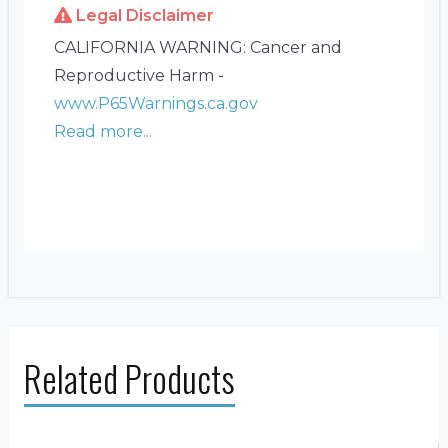
Legal Disclaimer
CALIFORNIA WARNING: Cancer and
Reproductive Harm -
www.P65Warnings.ca.gov
Read more...
Related Products