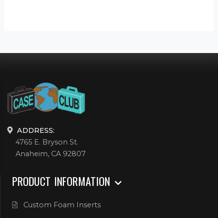
ADDRESS:
4765 E. Bryson St.
Anaheim, CA 92807
PRODUCT INFORMATION
Custom Foam Inserts