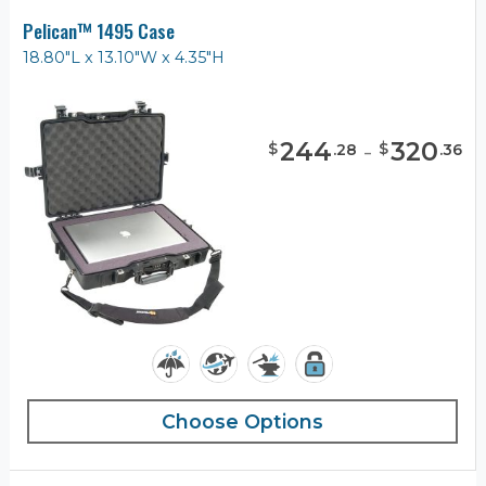
Pelican™ 1495 Case
18.80"L x 13.10"W x 4.35"H
244
-
320
$
$
.
28
.
36
Choose Options