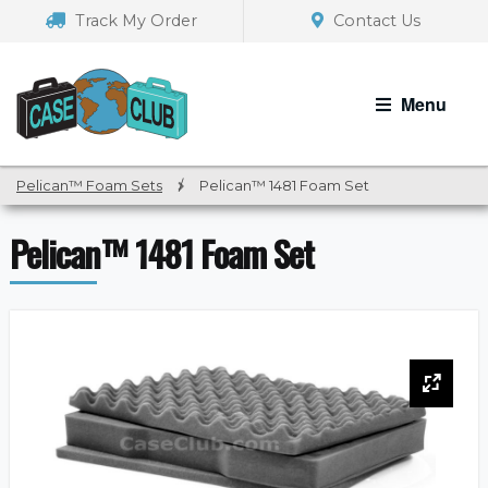
Skip
Skip
Track My Order
Contact Us
to
to
navigation
content
Menu
Pelican™ Foam Sets
/
Pelican™ 1481 Foam Set
Pelican™ 1481 Foam Set