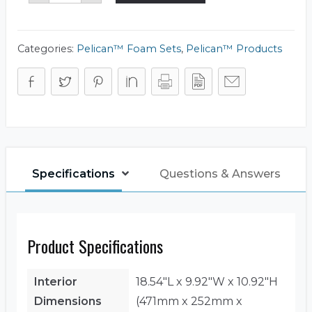
Foam
Set
quantity
Categories:
Pelican™ Foam Sets
,
Pelican™ Products
Specifications
Questions & Answers
Product Specifications
Interior
18.54"L x 9.92"W x 10.92"H
Dimensions
(471mm x 252mm x