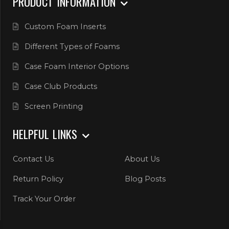
PRODUCT INFORMATION
Custom Foam Inserts
Different Types of Foams
Case Foam Interior Options
Case Club Products
Screen Printing
HELPFUL LINKS
Contact Us
About Us
Return Policy
Blog Posts
Track Your Order