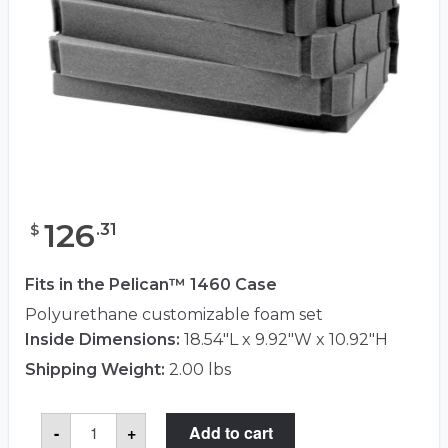
126
.
31
$
Fits in the Pelican™ 1460 Case
Polyurethane customizable foam set
Inside Dimensions:
18.54"L x 9.92"W x 10.92"H
Shipping Weight:
2.00 lbs
Pelican™
-
+
Add to cart
1461