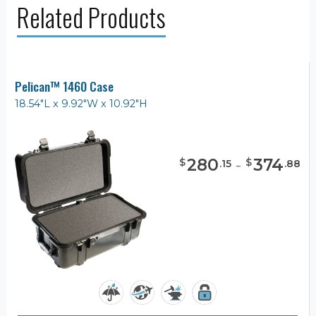
Related Products
Pelican™ 1460 Case
18.54"L x 9.92"W x 10.92"H
280
-
374
$
$
.
15
.
88