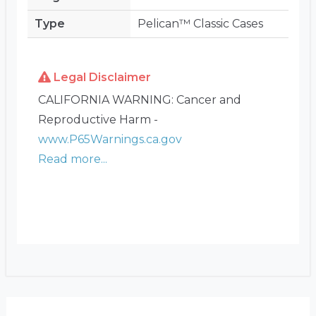
Type
Pelican™ Classic Cases
Legal Disclaimer
CALIFORNIA WARNING: Cancer and
Reproductive Harm -
www.P65Warnings.ca.gov
Read more...