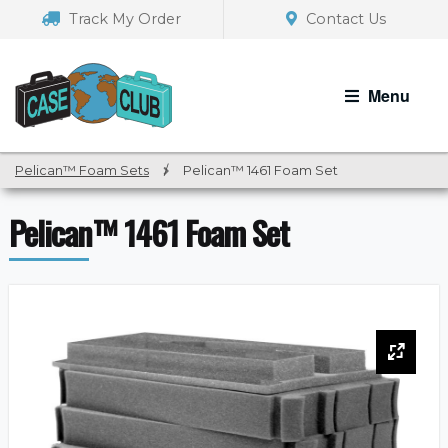
Skip
Skip
Track My Order
Contact Us
to
to
navigation
content
Menu
Pelican™ Foam Sets
/
Pelican™ 1461 Foam Set
Pelican™ 1461 Foam Set