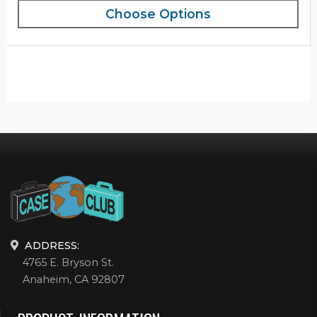
Choose Options
ADDRESS:
4765 E. Bryson St.
Anaheim, CA 92807