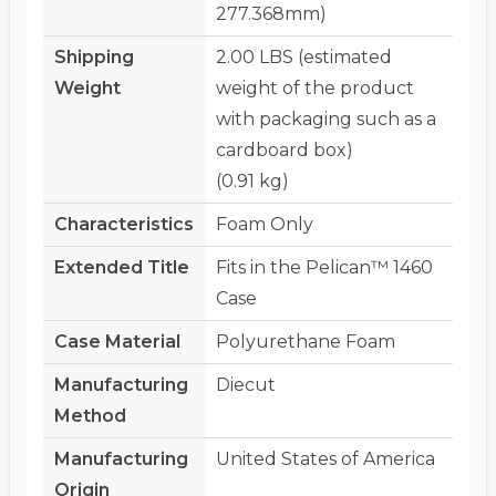
277.368mm)
Shipping
2.00 LBS (estimated
Weight
weight of the product
with packaging such as a
cardboard box)
(0.91 kg)
Characteristics
Foam Only
Extended Title
Fits in the Pelican™ 1460
Case
Case Material
Polyurethane Foam
Manufacturing
Diecut
Method
Manufacturing
United States of America
Origin