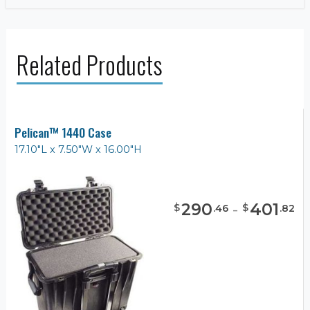
Related Products
Pelican™ 1440 Case
17.10"L x 7.50"W x 16.00"H
290
-
401
$
$
.
46
.
82