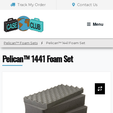
Skip
Skip
Track My Order
Contact Us
to
to
navigation
content
Menu
Pelican™ Foam Sets
/
Pelican™ 1441 Foam Set
Pelican™ 1441 Foam Set