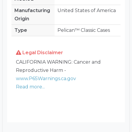
Manufacturing
United States of America
Origin
Type
Pelican™ Classic Cases
Legal Disclaimer
CALIFORNIA WARNING: Cancer and
Reproductive Harm -
www.P65Warnings.ca.gov
Read more...