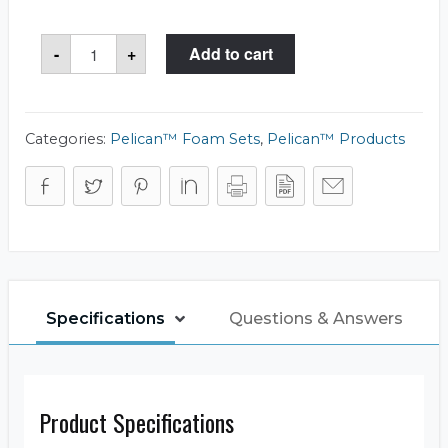
Pelican™
-
+
Add to cart
1441
Foam
Set
quantity
Categories:
Pelican™ Foam Sets
,
Pelican™ Products
Specifications
Questions & Answers
Product Specifications