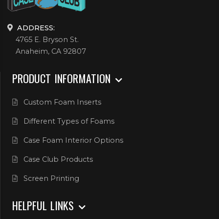
ADDRESS:
4765 E. Bryson St.
Anaheim, CA 92807
PRODUCT INFORMATION
Custom Foam Inserts
Different Types of Foams
Case Foam Interior Options
Case Club Products
Screen Printing
HELPFUL LINKS