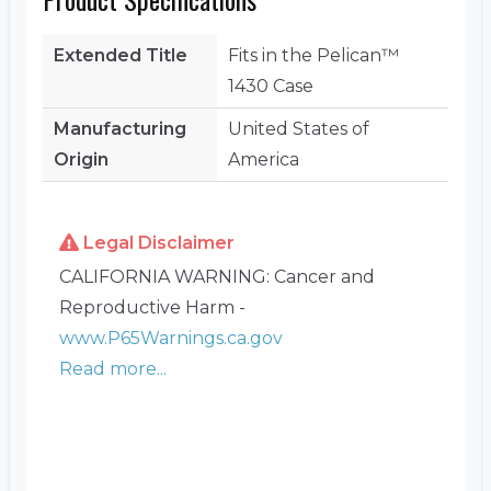
Extended Title
Fits in the Pelican™
1430 Case
Manufacturing
United States of
Origin
America
Legal Disclaimer
CALIFORNIA WARNING: Cancer and
Reproductive Harm -
www.P65Warnings.ca.gov
Read more...