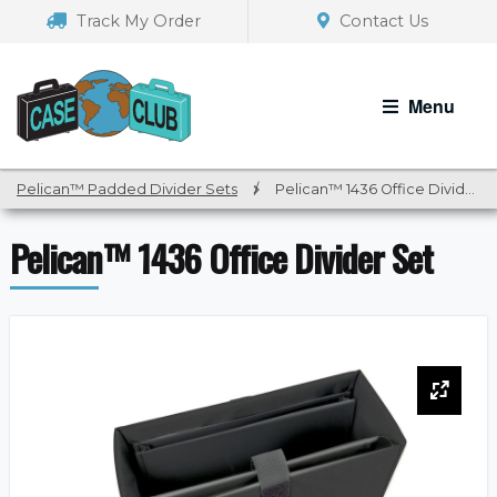
Skip
Skip
Track My Order
Contact Us
to
to
navigation
content
Menu
Pelican™ Padded Divider Sets
/
Pelican™ 1436 Office Divider Set
Pelican™ 1436 Office Divider Set