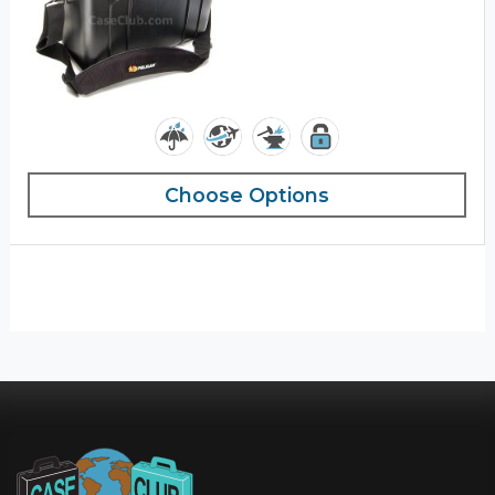
Choose Options