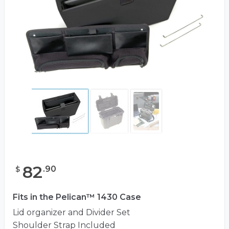
82
.
90
$
Fits in the Pelican™ 1430 Case
Lid organizer and Divider Set
Shoulder Strap Included