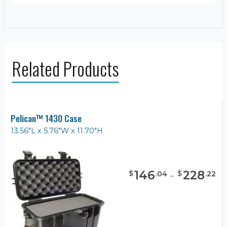
Related Products
Pelican™ 1430 Case
13.56"L x 5.76"W x 11.70"H
146
-
228
$
$
.
04
.
22