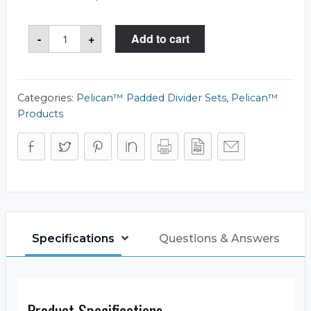
Pelican™
-
+
Add to cart
1436
Office
Divider
Set
quantity
Categories:
Pelican™ Padded Divider Sets
,
Pelican™
Products
Specifications
Questions & Answers
Product Specifications