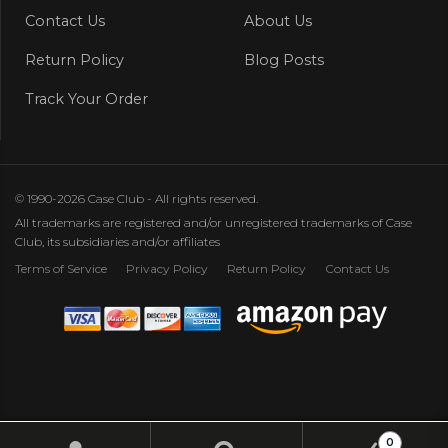
Contact Us
About Us
Return Policy
Blog Posts
Track Your Order
© 1990-2026 Case Club - All rights reserved.
All trademarks are registered and/or unregistered trademarks of Case
Club, its subsidiaries and/or affiliates
Terms of Service
Privacy Policy
Return Policy
Contact Us
0