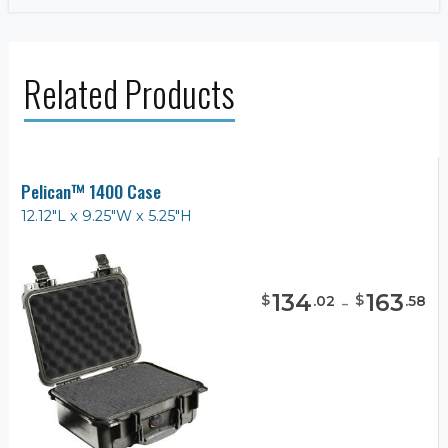
Related Products
Pelican™ 1400 Case
12.12"L x 9.25"W x 5.25"H
134
-
163
$
$
.
02
.
58