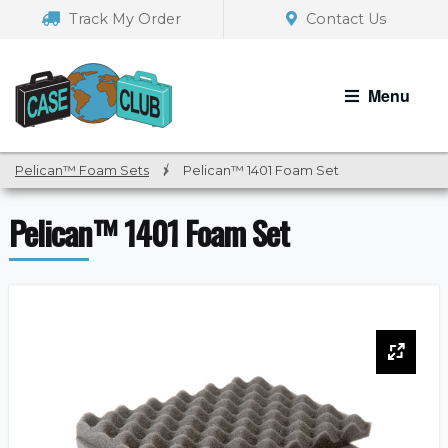
Skip
Skip
Track My Order
Contact Us
to
to
navigation
content
Menu
Pelican™ Foam Sets
/
Pelican™ 1401 Foam Set
Pelican™ 1401 Foam Set