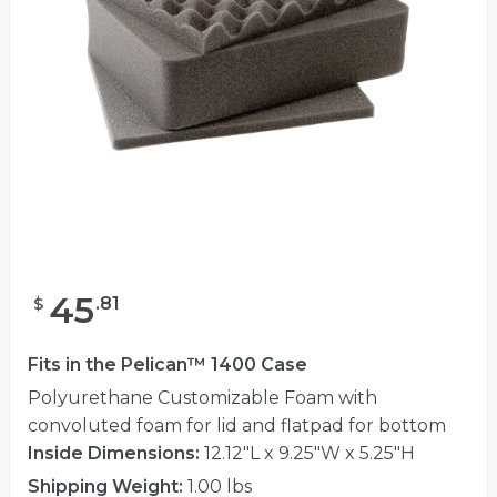
45
.
81
$
Fits in the Pelican™ 1400 Case
Polyurethane Customizable Foam with
convoluted foam for lid and flatpad for bottom
Inside Dimensions:
12.12"L x 9.25"W x 5.25"H
Shipping Weight:
1.00 lbs