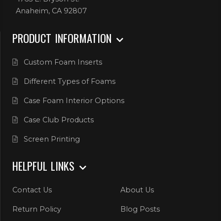
Anaheim, CA 92807
PRODUCT INFORMATION
Custom Foam Inserts
Different Types of Foams
Case Foam Interior Options
Case Club Products
Screen Printing
HELPFUL LINKS
Contact Us
About Us
Return Policy
Blog Posts