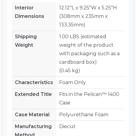
Interior
12.12"L x 9.25"W x 5.25"H
Dimensions
(308mm x 235mm x
133.35mm)
Shipping
1.00 LBS (estimated
Weight
weight of the product
with packaging such as a
cardboard box)
(0.45 kg)
Characteristics
Foam Only
Extended Title
Fits in the Pelican™ 1400
Case
Case Material
Polyurethane Foam
Manufacturing
Diecut
Method