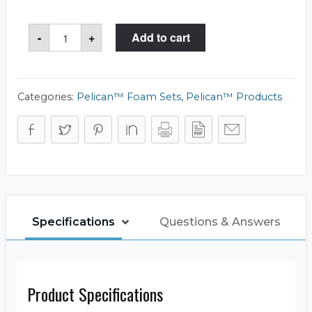
Pelican™
-
+
Add to cart
1401
Foam
Set
quantity
Categories:
Pelican™ Foam Sets
,
Pelican™ Products
Specifications
Questions & Answers
Product Specifications