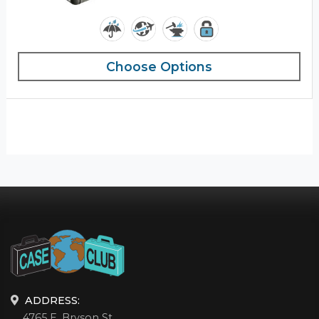
Choose Options
ADDRESS:
4765 E. Bryson St.