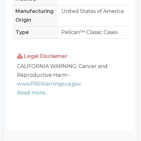
Manufacturing
United States of America
Origin
Type
Pelican™ Classic Cases
Legal Disclaimer
CALIFORNIA WARNING: Cancer and
Reproductive Harm -
www.P65Warnings.ca.gov
Read more...