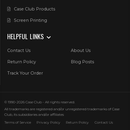
Case Club Products
Screen Printing
HELPFUL LINKS
Contact Us
About Us
Return Policy
Blog Posts
Track Your Order
© 1990-2026 Case Club - All rights reserved.
All trademarks are registered and/or unregistered trademarks of Case
Club, its subsidiaries and/or affiliates
Terms of Service
Privacy Policy
Return Policy
Contact Us