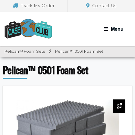
Skip
Skip
Track My Order
Contact Us
to
to
navigation
content
Menu
Pelican™ Foam Sets
/
Pelican™ 0501 Foam Set
Pelican™ 0501 Foam Set