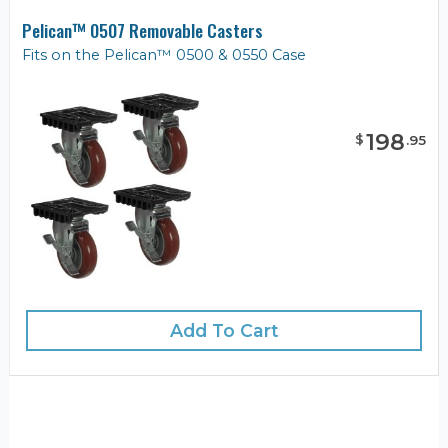
Pelican™ 0507 Removable Casters
Fits on the Pelican™ 0500 & 0550 Case
198
$
.
95
Add To Cart