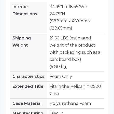
Interior
34.95"L x 18.45"W x
Dimensions
24.75"H
(888mm x 469mm x
628.65mm)
Shipping
21.60 LBS (estimated
Weight
weight of the product
with packaging such as a
cardboard box)
(9.80 kg)
Characteristics
Foam Only
Extended Title
Fits in the Pelican™ 0500
Case
Case Material
Polyurethane Foam
Manufacturing
Diecut