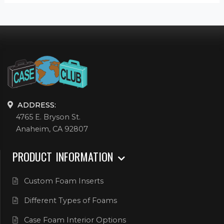
ADDRESS:
4765 E. Bryson St.
Anaheim, CA 92807
PRODUCT INFORMATION
Custom Foam Inserts
Different Types of Foams
Case Foam Interior Options