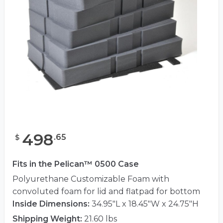
498
.
65
$
Fits in the Pelican™ 0500 Case
Polyurethane Customizable Foam with
convoluted foam for lid and flatpad for bottom
Inside Dimensions:
34.95"L x 18.45"W x 24.75"H
Shipping Weight:
21.60 lbs