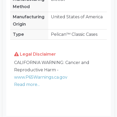
Method
Manufacturing
United States of America
Origin
Type
Pelican™ Classic Cases
Legal Disclaimer
CALIFORNIA WARNING: Cancer and
Reproductive Harm -
www.P65Warnings.ca.gov
Read more...