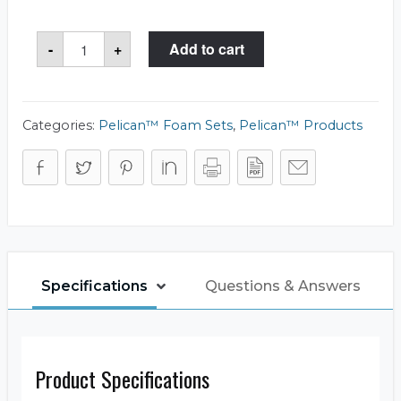
Pelican™
-
+
Add to cart
0501
Foam
Set
quantity
Categories:
Pelican™ Foam Sets
,
Pelican™ Products
Specifications
Questions & Answers
Product Specifications