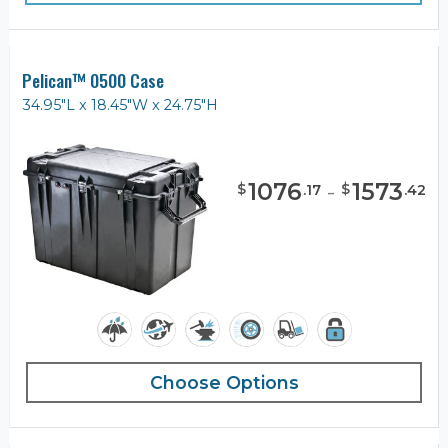
Pelican™ 0500 Case
34.95"L x 18.45"W x 24.75"H
1076
-
1573
$
$
.
17
.
42
Choose Options