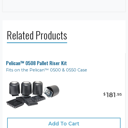
Related Products
Pelican™ 0508 Pallet Riser Kit
Fits on the Pelican™ 0500 & 0550 Case
181
$
.
95
Add To Cart