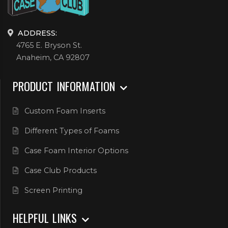
ADDRESS:
4765 E. Bryson St.
Anaheim, CA 92807
PRODUCT INFORMATION
Custom Foam Inserts
Different Types of Foams
Case Foam Interior Options
Case Club Products
Screen Printing
HELPFUL LINKS