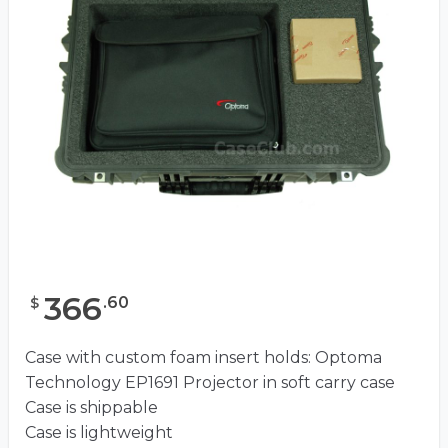
366
.
60
$
Case with custom foam insert holds: Optoma
Technology EP1691 Projector in soft carry case
Case is shippable
Case is lightweight