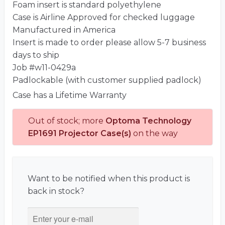
Foam insert is standard polyethylene
Case is Airline Approved for checked luggage
Manufactured in America
Insert is made to order please allow 5-7 business
days to ship
Job #w11-0429a
Padlockable (with customer supplied padlock)
Case has a Lifetime Warranty
Out of stock; more
Optoma Technology
EP1691 Projector Case(s)
on the way
Want to be notified when this product is
back in stock?