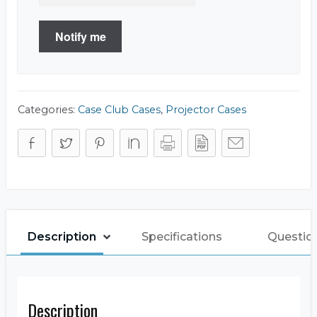
Notify me
Categories:
Case Club Cases
,
Projector Cases
Description
Specifications
Questio
Description