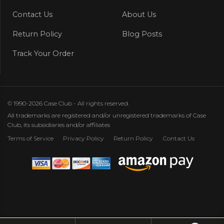
Contact Us
About Us
Return Policy
Blog Posts
Track Your Order
© 1990-2026 Case Club - All rights reserved.
All trademarks are registered and/or unregistered trademarks of Case
Club, its subsidiaries and/or affiliates
Terms of Service
Privacy Policy
Return Policy
Contact Us