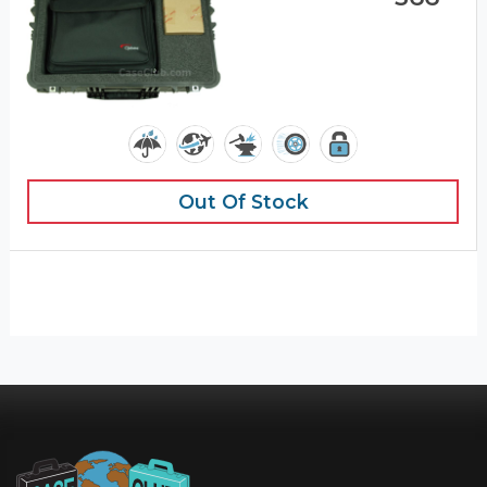
Out Of Stock