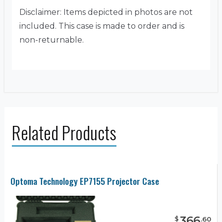
Disclaimer: Items depicted in photos are not
included. This case is made to order and is
non-returnable.
Related Products
Optoma Technology EP7155 Projector Case
366
$
.
60