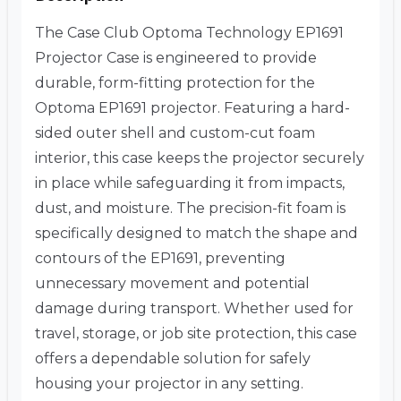
The Case Club Optoma Technology EP1691
Projector Case is engineered to provide
durable, form-fitting protection for the
Optoma EP1691 projector. Featuring a hard-
sided outer shell and custom-cut foam
interior, this case keeps the projector securely
in place while safeguarding it from impacts,
dust, and moisture. The precision-fit foam is
specifically designed to match the shape and
contours of the EP1691, preventing
unnecessary movement and potential
damage during transport. Whether used for
travel, storage, or job site protection, this case
offers a dependable solution for safely
housing your projector in any setting.