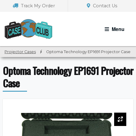
Skip
Skip
Track My Order
Contact Us
to
to
navigation
content
Menu
Projector Cases
/
Optoma Technology EP1691 Projector Case
Optoma Technology EP1691 Projector
Case