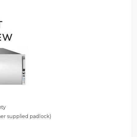
nty
er supplied padlock)