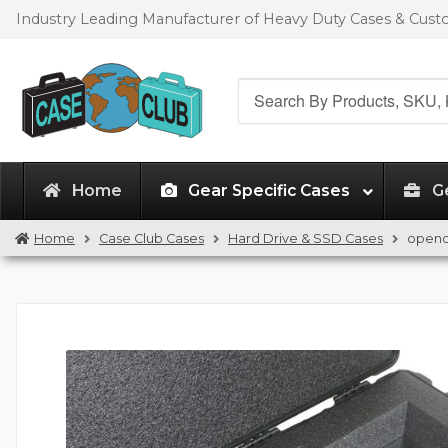
Skip
Skip
Industry Leading Manufacturer of Heavy Duty Cases & Cus
to
to
navigation
content
Search
for:
Home
Gear Specific Cases
G
Home
Case Club Cases
Hard Drive & SSD Cases
opend