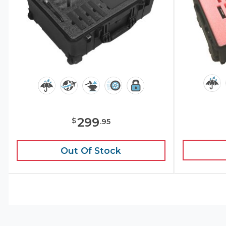
299
$
.
95
Out Of Stock