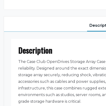
Descrip
Description
The Case Club OpenDrives Storage Array Case 
reliability. Designed around the exact dimensi
storage array securely, reducing shock, vibr
accessories such as cables and power supplies, 
infrastructure, this case combines rugged exte
environments such as studios, server rooms, an
grade storage hardware is critical.