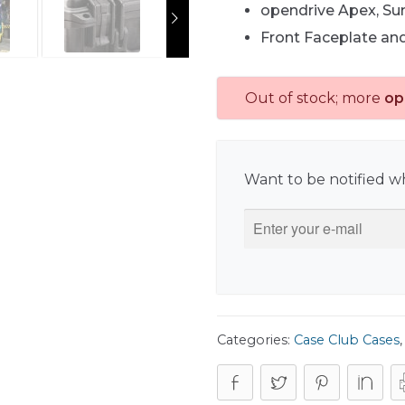
opendrive Apex, Su
Front Faceplate an
Out of stock; more
op
Want to be notified wh
Categories:
Case Club Cases