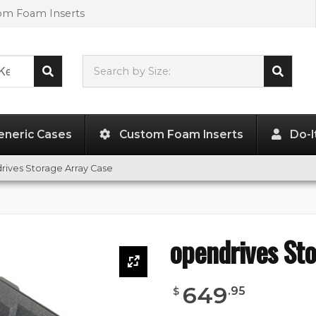
tom Foam Inserts
Search by Size:
L"
x
W"
x
H"
eneric Cases
Custom Foam Inserts
Do-I
rives Storage Array Case
opendrives Sto
649
.
95
$