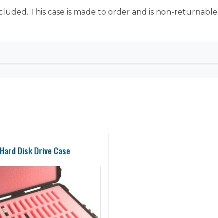
ncluded. This case is made to order and is non-returnable
Hard Disk Drive Case