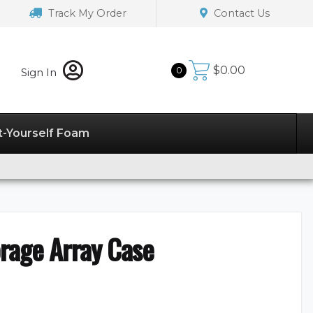
Track My Order
Contact Us
$
0.00
0
Sign In
t-Yourself Foam
rage Array Case