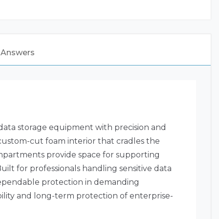
 Answers
 data storage equipment with precision and
 custom-cut foam interior that cradles the
ompartments provide space for supporting
ilt for professionals handling sensitive data
g dependable protection in demanding
ility and long-term protection of enterprise-