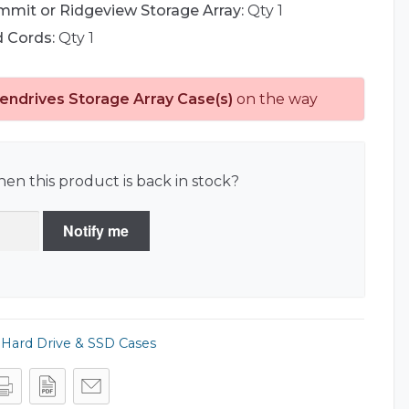
mmit or Ridgeview Storage Array:
Qty 1
d Cords:
Qty 1
endrives Storage Array Case(s)
on the way
en this product is back in stock?
Notify me
,
Hard Drive & SSD Cases