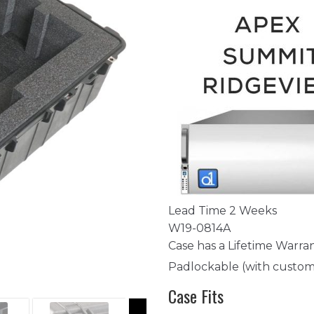
Lead Time 2 Weeks
W19-0814A
Case has a Lifetime Warra
Padlockable (with custom
Case Fits