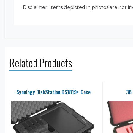
Disclaimer: Items depicted in photos are not i
Related Products
Synology DiskStation DS1819+ Case
36 