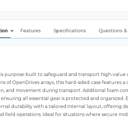
tion
Features
Specifications
Questions &
is purpose-built to safeguard and transport high-value
ons of OpenDrives arrays, this hard-sided case features a
ation, and movement during transport. Additional foam c
ensuring all essential gear is protected and organized. Bu
rnal durability with a tailored internal layout, offerin
d field operations. Ideal for situations where secure mob