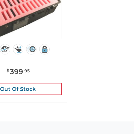
399
$
.
95
Out Of Stock