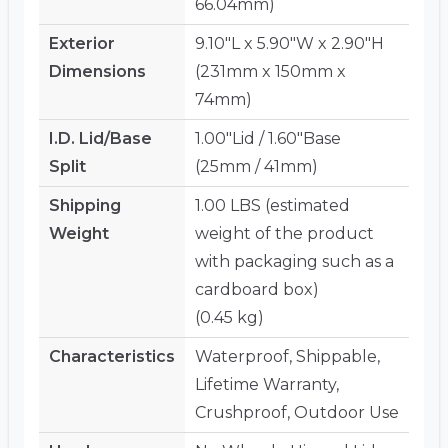
66.04mm)
Exterior
9.10"L x 5.90"W x 2.90"H
Dimensions
(231mm x 150mm x
74mm)
I.D. Lid/Base
1.00"Lid / 1.60"Base
Split
(25mm / 41mm)
Shipping
1.00 LBS (estimated
Weight
weight of the product
with packaging such as a
cardboard box)
(0.45 kg)
Characteristics
Waterproof, Shippable,
Lifetime Warranty,
Crushproof, Outdoor Use