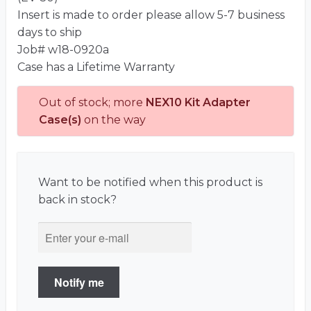
Insert is made to order please allow 5-7 business
days to ship
Job# w18-0920a
Case has a Lifetime Warranty
Out of stock; more
NEX10 Kit Adapter
Case(s)
on the way
Want to be notified when this product is
back in stock?
Notify me