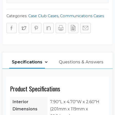
Categories:
Case Club Cases
,
Communications Cases
Specifications
Questions & Answers
Product Specifications
Interior
7.90"L x 4.70"W x 2.60"H
Dimensions
(201mm x 119mm x