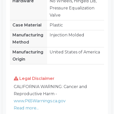
Hardware
No Wheels, Hinged Lid,
Pressure Equalization
Valve
Case Material
Plastic
Manufacturing
Injection Molded
Method
Manufacturing
United States of America
Origin
Legal Disclaimer
CALIFORNIA WARNING: Cancer and
Reproductive Harm -
www.P65Warnings.ca.gov
Read more...