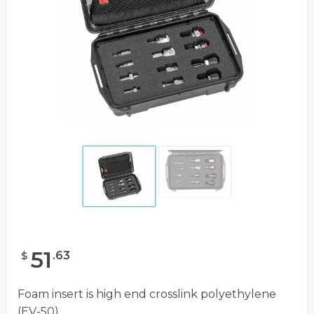
51
.
63
$
Foam insert is high end crosslink polyethylene
(EV-50)