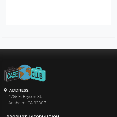
ADDRESS:
4765 E. Bryson St.
Anaheim, CA 92807