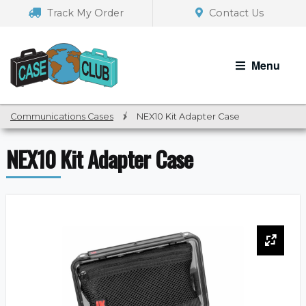
Skip
Skip
Track My Order
Contact Us
to
to
navigation
content
Menu
Communications Cases
/
NEX10 Kit Adapter Case
NEX10 Kit Adapter Case