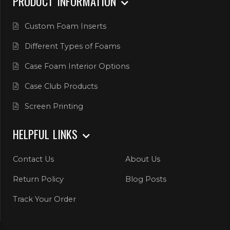
PRODUCT INFORMATION
Custom Foam Inserts
Different Types of Foams
Case Foam Interior Options
Case Club Products
Screen Printing
HELPFUL LINKS
Contact Us
About Us
Return Policy
Blog Posts
Track Your Order