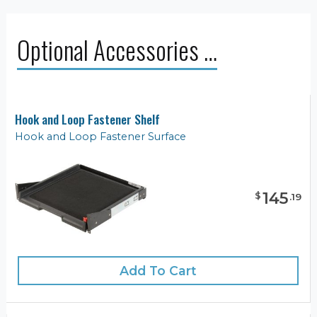
Optional Accessories …
Hook and Loop Fastener Shelf
Hook and Loop Fastener Surface
145
$
.
19
Add To Cart