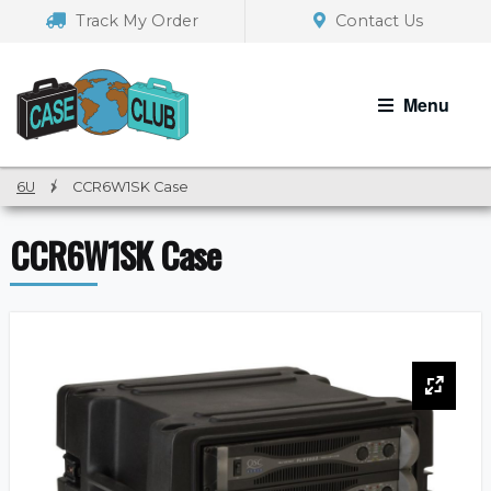
Skip
Skip
Track My Order
Contact Us
to
to
navigation
content
Menu
6U
/
CCR6W1SK Case
CCR6W1SK Case