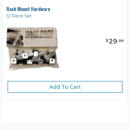
Rack Mount Hardware
12 Piece Set
29
$
.
99
Add To Cart