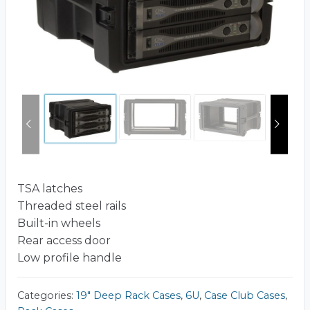
TSA latches
Threaded steel rails
Built-in wheels
Rear access door
Low profile handle
Categories:
19" Deep Rack Cases
,
6U
,
Case Club Cases
,