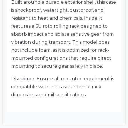
Built around a durable exterior shell, this case
is shockproof, watertight, dustproof, and
resistant to heat and chemicals. Inside, it
features a 6U roto rolling rack designed to
absorb impact and isolate sensitive gear from
vibration during transport. This model does
not include foam, as it is optimized for rack-
mounted configurations that require direct
mounting to secure gear safely in place.
Disclaimer: Ensure all mounted equipment is
compatible with the case’s internal rack
dimensions and rail specifications.