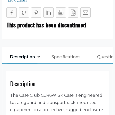
Rack Cases
This product has been discontinued
Description
Specifications
Questio
Description
The Case Club CCR6W1SK Case is engineered
to safeguard and transport rack-mounted
equipment in a protective, rugged enclosure.