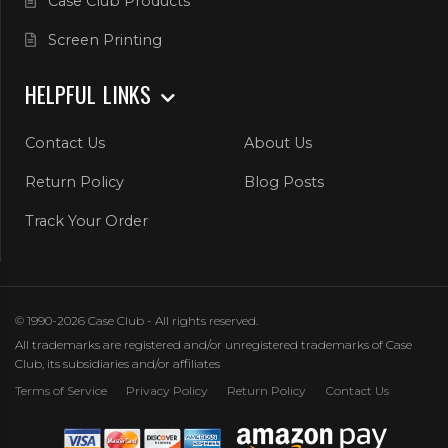
Case Club Products
Screen Printing
HELPFUL LINKS
Contact Us
About Us
Return Policy
Blog Posts
Track Your Order
© 1990-2026 Case Club - All rights reserved.
All trademarks are registered and/or unregistered trademarks of Case
Club, its subsidiaries and/or affiliates
Terms of Service
Privacy Policy
Return Policy
Contact Us