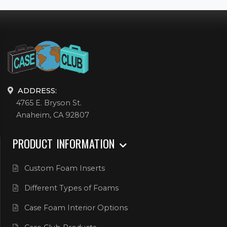
ADDRESS:
4765 E. Bryson St.
Anaheim, CA 92807
PRODUCT INFORMATION
Custom Foam Inserts
Different Types of Foams
Case Foam Interior Options