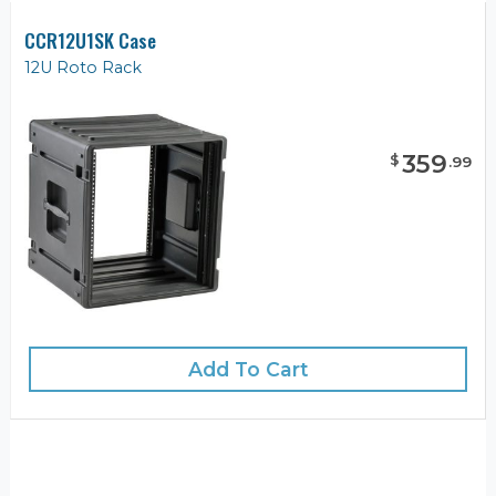
CCR12U1SK Case
12U Roto Rack
359
$
.
99
Add To Cart