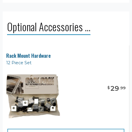
Optional Accessories …
Rack Mount Hardware
12 Piece Set
29
$
.
99