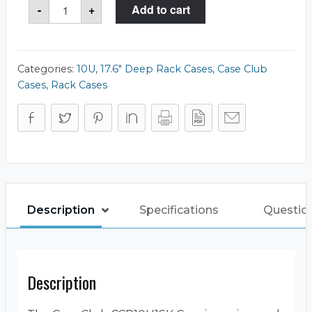
CCR10U1SK
-
+
Add to cart
Case
quantity
Categories:
10U
,
17.6" Deep Rack Cases
,
Case Club
Cases
,
Rack Cases
Description
Specifications
Questio
Description