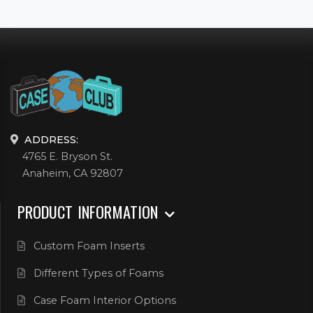
ADDRESS:
4765 E. Bryson St.
Anaheim, CA 92807
PRODUCT INFORMATION
Custom Foam Inserts
Different Types of Foams
Case Foam Interior Options