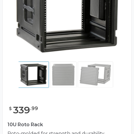
339
.
99
$
10U Roto Rack
Roto-molded for strength and durability