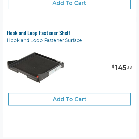
Add To Cart
Hook and Loop Fastener Shelf
Hook and Loop Fastener Surface
145
$
.
19
Add To Cart