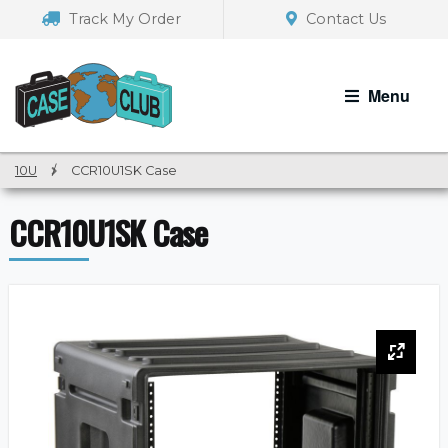
Skip
Skip
Track My Order
Contact Us
to
to
navigation
content
Menu
10U
/
CCR10U1SK Case
CCR10U1SK Case