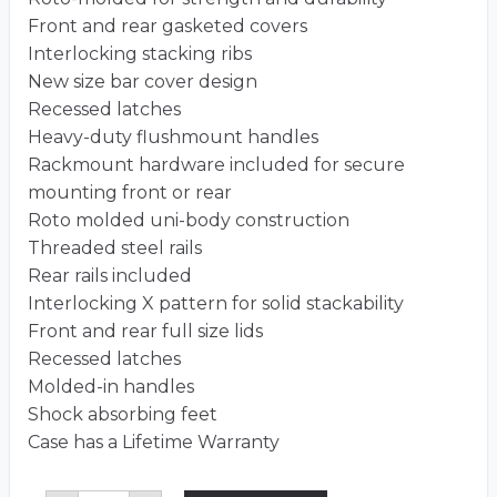
Front and rear gasketed covers
Interlocking stacking ribs
New size bar cover design
Recessed latches
Heavy-duty flushmount handles
Rackmount hardware included for secure
mounting front or rear
Roto molded uni-body construction
Threaded steel rails
Rear rails included
Interlocking X pattern for solid stackability
Front and rear full size lids
Recessed latches
Molded-in handles
Shock absorbing feet
Case has a Lifetime Warranty