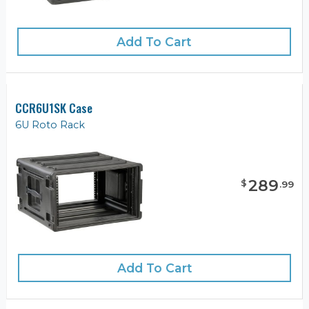
Add To Cart
CCR6U1SK Case
6U Roto Rack
289
$
.
99
Add To Cart