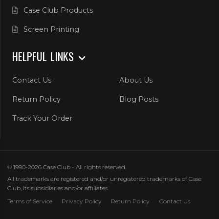
Case Club Products
Screen Printing
HELPFUL LINKS
Contact Us
About Us
Return Policy
Blog Posts
Track Your Order
© 1990-2026 Case Club - All rights reserved.
All trademarks are registered and/or unregistered trademarks of Case
Club, its subsidiaries and/or affiliates
Terms of Service
Privacy Policy
Return Policy
Contact Us