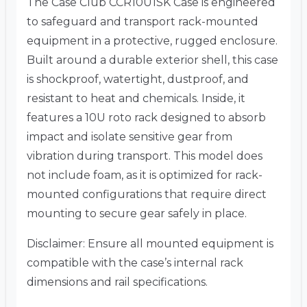
The Case Club CCR10U1SK Case is engineered
to safeguard and transport rack-mounted
equipment in a protective, rugged enclosure.
Built around a durable exterior shell, this case
is shockproof, watertight, dustproof, and
resistant to heat and chemicals. Inside, it
features a 10U roto rack designed to absorb
impact and isolate sensitive gear from
vibration during transport. This model does
not include foam, as it is optimized for rack-
mounted configurations that require direct
mounting to secure gear safely in place.
Disclaimer: Ensure all mounted equipment is
compatible with the case’s internal rack
dimensions and rail specifications.