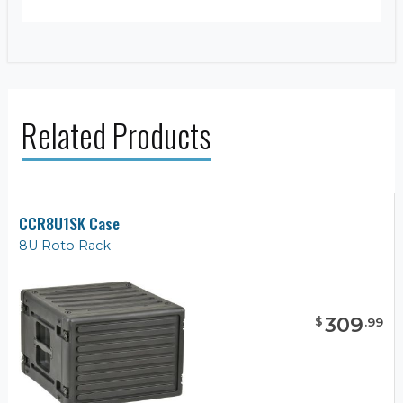
Related Products
CCR8U1SK Case
8U Roto Rack
309
$
.
99