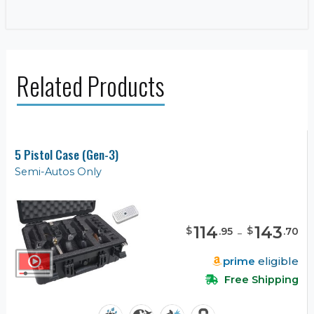
Related Products
5 Pistol Case (Gen-3)
Semi-Autos Only
114
-
143
$
$
.
95
.
70
prime
eligible
Free Shipping