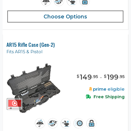
Choose Options
AR15 Rifle Case (Gen-2)
Fits AR15 & Pistol
149
-
199
$
$
.
95
.
95
prime
eligible
Free Shipping