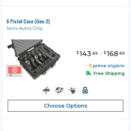
6 Pistol Case (Gen-2)
Semi-Autos Only
143
-
168
$
$
.
69
.
69
prime
eligible
Free Shipping
Choose Options