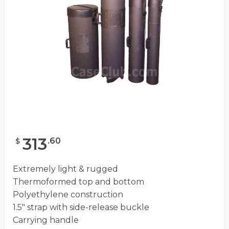
313
.
60
$
Extremely light & rugged
Thermoformed top and bottom
Polyethylene construction
1.5″ strap with side-release buckle
Carrying handle