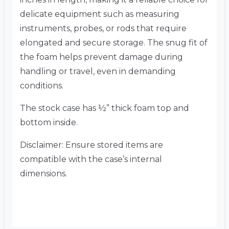
delicate equipment such as measuring
instruments, probes, or rods that require
elongated and secure storage. The snug fit of
the foam helps prevent damage during
handling or travel, even in demanding
conditions.
The stock case has ½” thick foam top and
bottom inside.
Disclaimer: Ensure stored items are
compatible with the case’s internal
dimensions.