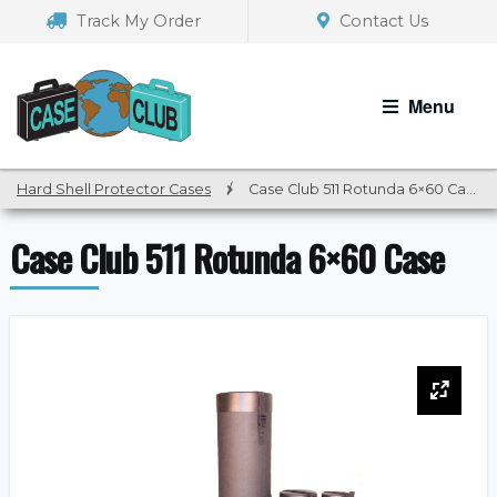
Skip
Skip
Track My Order
Contact Us
to
to
navigation
content
Menu
Hard Shell Protector Cases
/
Case Club 511 Rotunda 6×60 Case
Case Club 511 Rotunda 6×60 Case