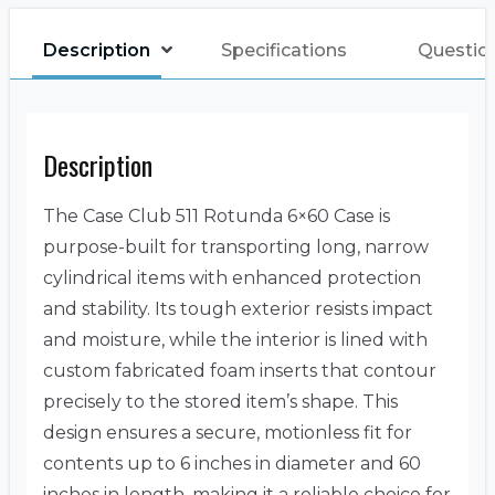
Description
Specifications
Questio
Description
The Case Club 511 Rotunda 6×60 Case is
purpose-built for transporting long, narrow
cylindrical items with enhanced protection
and stability. Its tough exterior resists impact
and moisture, while the interior is lined with
custom fabricated foam inserts that contour
precisely to the stored item’s shape. This
design ensures a secure, motionless fit for
contents up to 6 inches in diameter and 60
inches in length, making it a reliable choice for