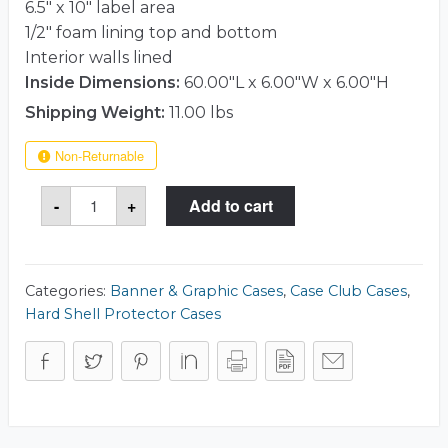
6.5″ x 10″ label area
1/2″ foam lining top and bottom
Interior walls lined
Inside Dimensions:
60.00"L x 6.00"W x 6.00"H
Shipping Weight:
11.00 lbs
Non-Returnable
Case
-
+
Add to cart
Club
511
Rotunda
6x60
Case
quantity
Categories:
Banner & Graphic Cases
,
Case Club Cases
,
Hard Shell Protector Cases