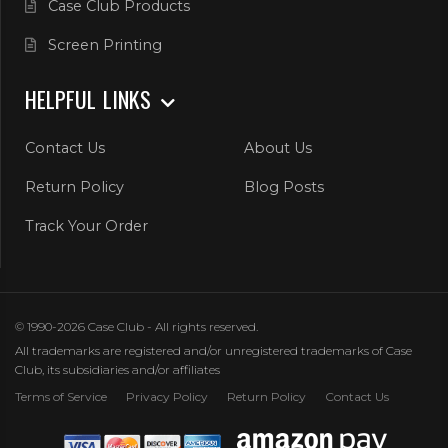
Case Club Products
Screen Printing
HELPFUL LINKS
Contact Us
About Us
Return Policy
Blog Posts
Track Your Order
© 1990-2026 Case Club - All rights reserved.
All trademarks are registered and/or unregistered trademarks of Case
Club, its subsidiaries and/or affiliates
Terms of Service
Privacy Policy
Return Policy
Contact Us