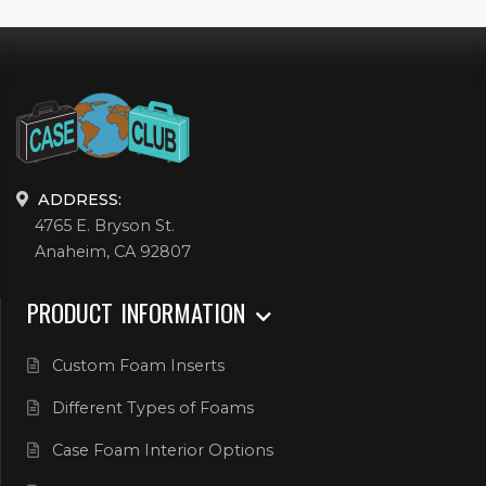
ADDRESS:
4765 E. Bryson St.
Anaheim, CA 92807
PRODUCT INFORMATION
Custom Foam Inserts
Different Types of Foams
Case Foam Interior Options