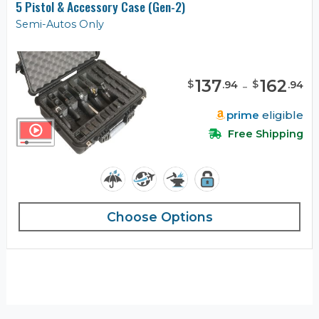
5 Pistol & Accessory Case (Gen-2)
Semi-Autos Only
137
-
162
$
$
.
94
.
94
prime
eligible
Free Shipping
Choose Options