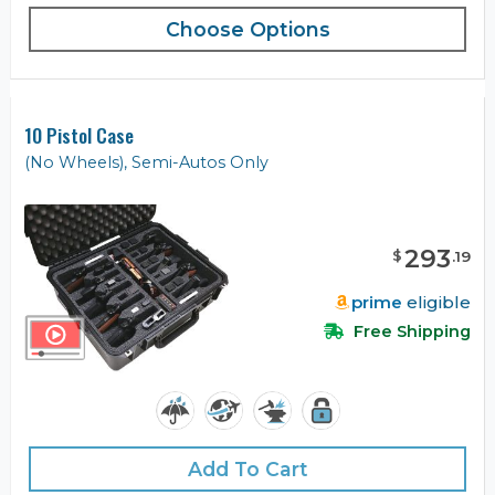
Choose Options
10 Pistol Case
(No Wheels), Semi-Autos Only
293
$
.
19
prime
eligible
Free Shipping
Add To Cart