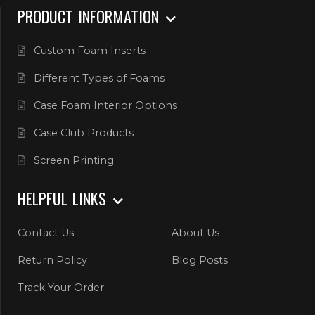
PRODUCT INFORMATION
Custom Foam Inserts
Different Types of Foams
Case Foam Interior Options
Case Club Products
Screen Printing
HELPFUL LINKS
Contact Us
About Us
Return Policy
Blog Posts
Track Your Order