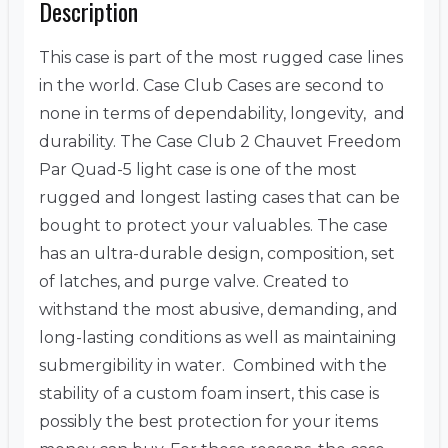
Description
This case is part of the most rugged case lines
in the world. Case Club Cases are second to
none in terms of dependability, longevity, and
durability. The Case Club 2 Chauvet Freedom
Par Quad-5 light case is one of the most
rugged and longest lasting cases that can be
bought to protect your valuables. The case
has an ultra-durable design, composition, set
of latches, and purge valve. Created to
withstand the most abusive, demanding, and
long-lasting conditions as well as maintaining
submergibility in water. Combined with the
stability of a custom foam insert, this case is
possibly the best protection for your items