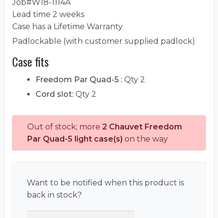
Job#W18-1114A
Lead time 2 weeks
Case has a Lifetime Warranty
Padlockable (with customer supplied padlock)
Case fits
Freedom Par Quad-5 :
Qty 2
Cord slot:
Qty 2
Out of stock; more
2 Chauvet Freedom
Par Quad-5 light case(s)
on the way
Want to be notified when this product is
back in stock?