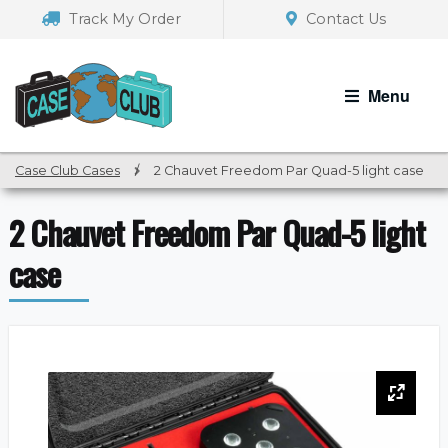
Skip
Skip
Track My Order
Contact Us
to
to
navigation
content
Menu
Case Club Cases
/
2 Chauvet Freedom Par Quad-5 light case
2 Chauvet Freedom Par Quad-5 light
case