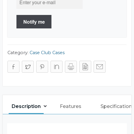
Notify me
Category:
Case Club Cases
Description
Features
Specification