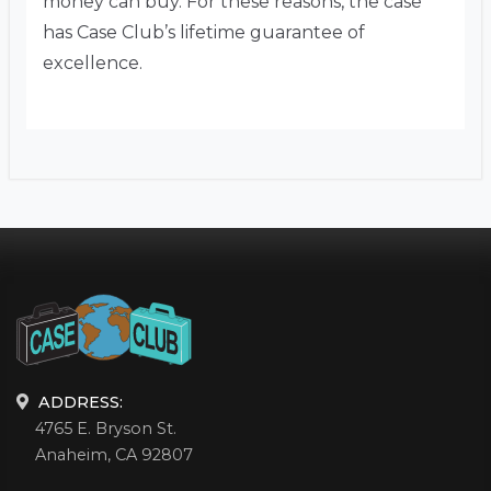
money can buy. For these reasons, the case
has Case Club’s lifetime guarantee of
excellence.
ADDRESS:
4765 E. Bryson St.
Anaheim, CA 92807