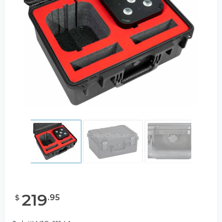
219
.
95
$