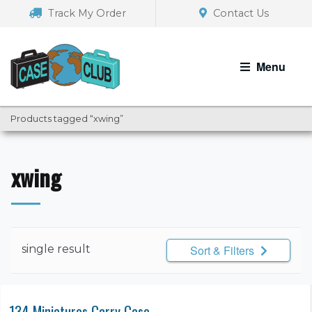
Skip
Skip
Track My Order
Contact Us
to
to
navigation
content
Menu
Products tagged “xwing”
xwing
single result
Sort & Filters
134 Miniatures Carry Case