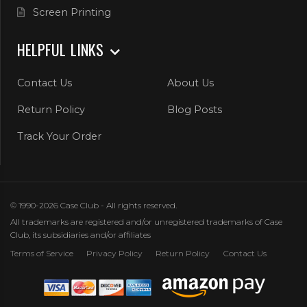
Screen Printing
HELPFUL LINKS
Contact Us
About Us
Return Policy
Blog Posts
Track Your Order
© 1990-2026 Case Club - All rights reserved.
All trademarks are registered and/or unregistered trademarks of Case
Club, its subsidiaries and/or affiliates
Terms of Service
Privacy Policy
Return Policy
Contact Us