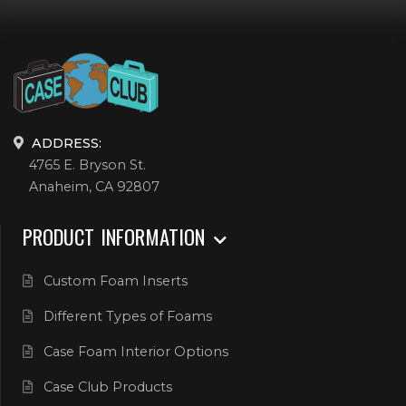
ADDRESS:
4765 E. Bryson St.
Anaheim, CA 92807
PRODUCT INFORMATION
Custom Foam Inserts
Different Types of Foams
Case Foam Interior Options
Case Club Products