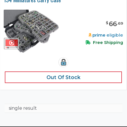
66
$
.
69
prime
eligible
Free Shipping
Out Of Stock
single result