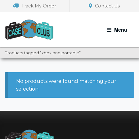
Skip
Skip
Track My Order
Contact Us
to
to
navigation
content
Menu
Products tagged “xbox one portable”
No products were found matching your
selection.