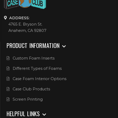
ADDRESS:
4765 E. Bryson St.
Anaheim, CA 92807
PRODUCT INFORMATION
Custom Foam Inserts
Different Types of Foams
Case Foam Interior Options
Case Club Products
Screen Printing
HELPFUL LINKS