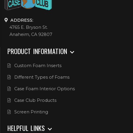
ADDRESS:
4765 E. Bryson St.
Anaheim, CA 92807
PRODUCT INFORMATION
Custom Foam Inserts
Different Types of Foams
Case Foam Interior Options
Case Club Products
Screen Printing
HELPFUL LINKS