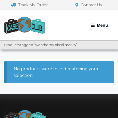
Skip
Skip
Track My Order
Contact Us
to
to
navigation
content
Menu
Products tagged “weatherby pistol mark v”
No products were found matching your
selection.