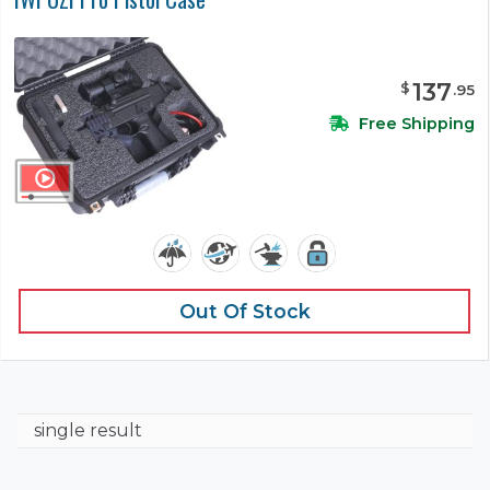
137
$
.
95
Free Shipping
Out Of Stock
single result