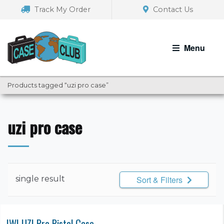
Skip
Skip
Track My Order
Contact Us
to
to
navigation
content
Menu
Products tagged “uzi pro case”
uzi pro case
single result
Sort & Filters
IWI UZI Pro Pistol Case