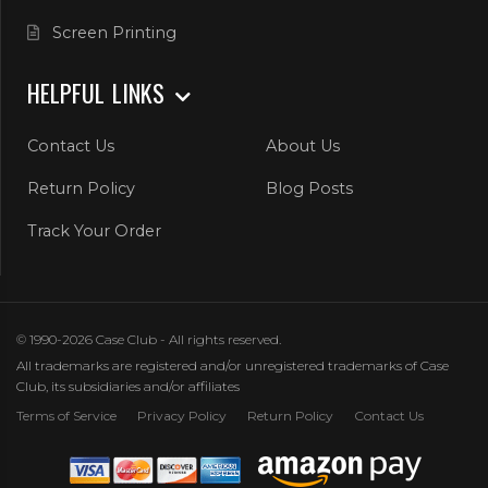
Screen Printing
HELPFUL LINKS
Contact Us
About Us
Return Policy
Blog Posts
Track Your Order
© 1990-2026 Case Club - All rights reserved.
All trademarks are registered and/or unregistered trademarks of Case
Club, its subsidiaries and/or affiliates
Terms of Service
Privacy Policy
Return Policy
Contact Us