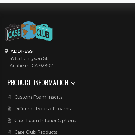
ADDRESS:
4765 E. Bryson St.
Anaheim, CA 92807
PRODUCT INFORMATION
Custom Foam Inserts
Different Types of Foams
Case Foam Interior Options
Case Club Products