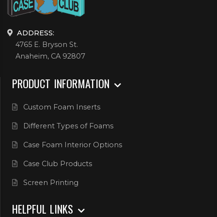
ADDRESS:
4765 E. Bryson St.
Anaheim, CA 92807
PRODUCT INFORMATION
Custom Foam Inserts
Different Types of Foams
Case Foam Interior Options
Case Club Products
Screen Printing
HELPFUL LINKS