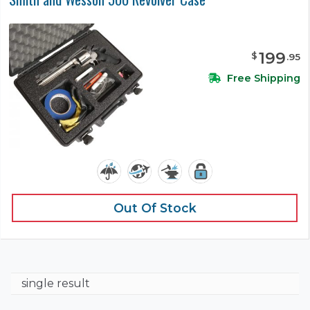
199
$
.
95
Free Shipping
Out Of Stock
single result