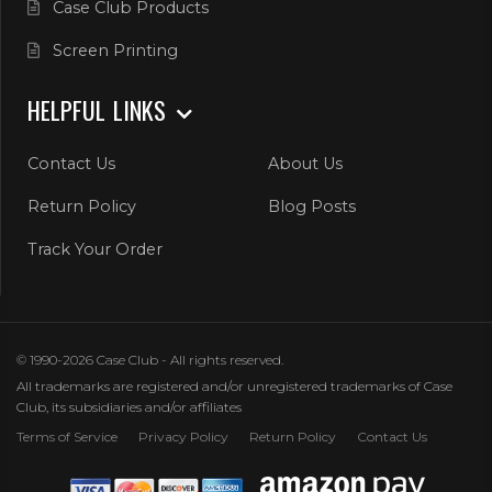
Case Club Products
Screen Printing
HELPFUL LINKS
Contact Us
About Us
Return Policy
Blog Posts
Track Your Order
© 1990-2026 Case Club - All rights reserved.
All trademarks are registered and/or unregistered trademarks of Case
Club, its subsidiaries and/or affiliates
Terms of Service
Privacy Policy
Return Policy
Contact Us