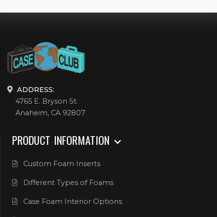
ADDRESS:
4765 E. Bryson St.
Anaheim, CA 92807
PRODUCT INFORMATION
Custom Foam Inserts
Different Types of Foams
Case Foam Interior Options