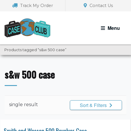
Skip
Skip
Track My Order
Contact Us
to
to
navigation
content
Menu
Products tagged “s&w 500 case”
s&w 500 case
single result
Sort & Filters
Smith and Wesson 500 Revolver Case