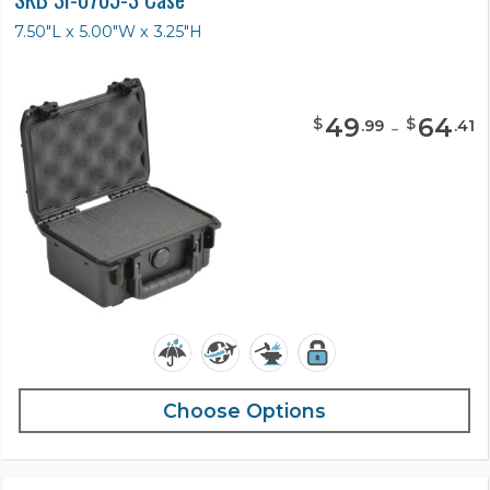
7.50"L x 5.00"W x 3.25"H
49
-
64
$
$
.
99
.
41
Choose Options