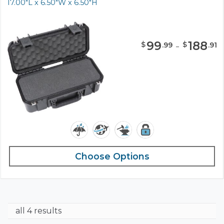
17.00"L x 6.50"W x 6.50"H
99
-
188
$
$
.
99
.
91
Choose Options
all 4 results