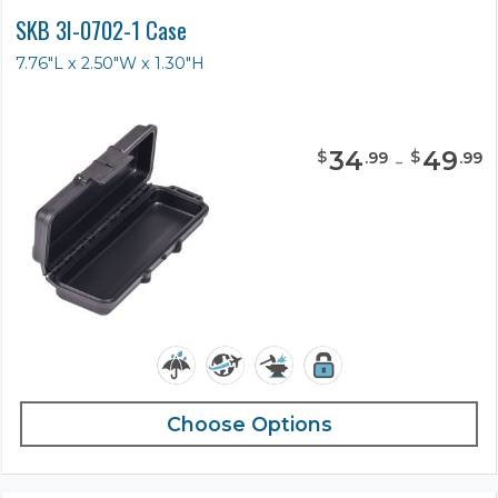
SKB 3I-0702-1 Case
7.76"L x 2.50"W x 1.30"H
34
-
49
$
$
.
99
.
99
Choose Options