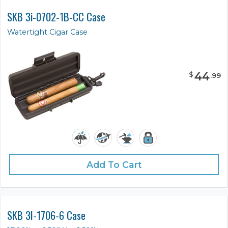
SKB 3i-0702-1B-CC Case
Watertight Cigar Case
44
$
.
99
Add To Cart
SKB 3I-1706-6 Case