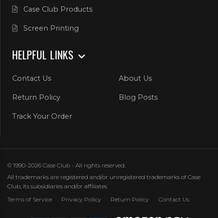
Case Club Products
Screen Printing
HELPFUL LINKS
Contact Us
About Us
Return Policy
Blog Posts
Track Your Order
© 1990-2026 Case Club - All rights reserved.
All trademarks are registered and/or unregistered trademarks of Case
Club, its subsidiaries and/or affiliates
Terms of Service
Privacy Policy
Return Policy
Contact Us