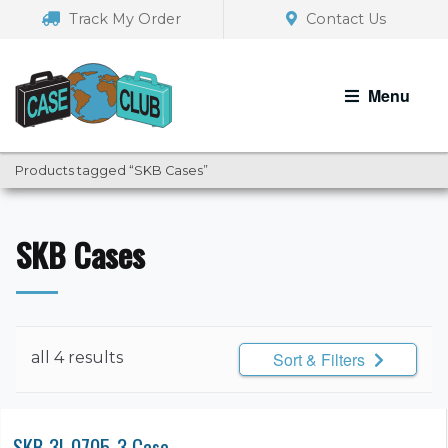
Skip
Skip
Track My Order
Contact Us
to
to
navigation
content
Menu
Products tagged “SKB Cases”
SKB Cases
all 4 results
Sort & Filters
SKB 3I-0705-3 Case