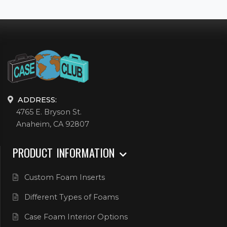
ADDRESS:
4765 E. Bryson St.
Anaheim, CA 92807
PRODUCT INFORMATION
Custom Foam Inserts
Different Types of Foams
Case Foam Interior Options