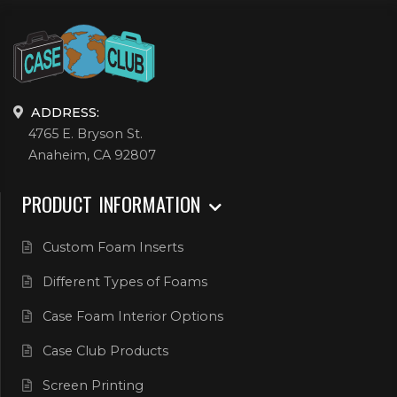
ADDRESS:
4765 E. Bryson St.
Anaheim, CA 92807
PRODUCT INFORMATION
Custom Foam Inserts
Different Types of Foams
Case Foam Interior Options
Case Club Products
Screen Printing