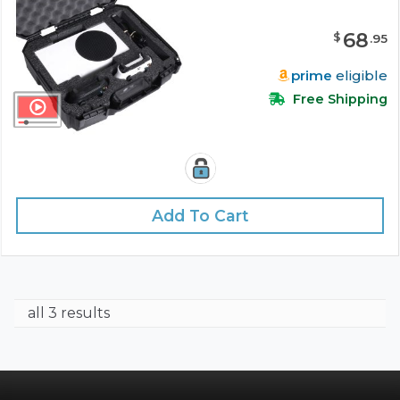
68
$
.
95
prime
eligible
Free Shipping
Add To Cart
all 3 results