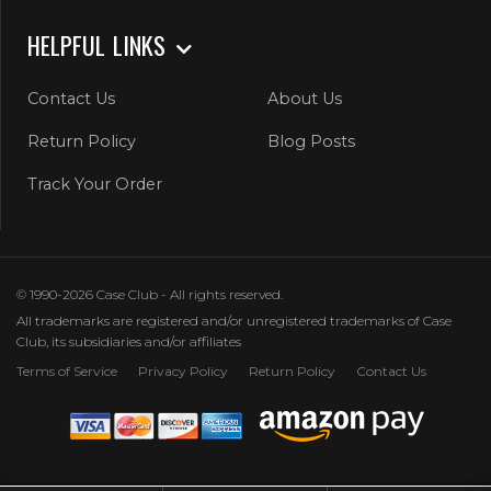
HELPFUL LINKS
Contact Us
About Us
Return Policy
Blog Posts
Track Your Order
© 1990-2026 Case Club - All rights reserved.
All trademarks are registered and/or unregistered trademarks of Case
Club, its subsidiaries and/or affiliates
Terms of Service
Privacy Policy
Return Policy
Contact Us