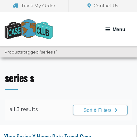
Skip
Skip
Track My Order
Contact Us
to
to
navigation
content
Menu
Products tagged “series s”
series s
all 3 results
Sort & Filters
Xbox Series X Heavy Duty Travel Case