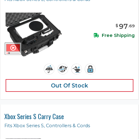
97
$
.
69
Free Shipping
Out Of Stock
Xbox Series S Carry Case
Fits Xbox Series S, Controllers & Cords