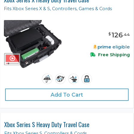
Fits Xbox Series X & S, Controllers, Games & Cords
126
$
.
44
prime
eligible
Free Shipping
Add To Cart
Xbox Series S Heavy Duty Travel Case
Fits Xbox Series S, Controllers & Cords