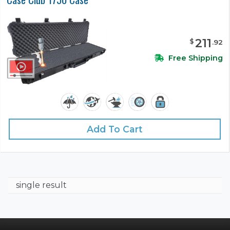
211
$
.
92
Free Shipping
Add To Cart
single result