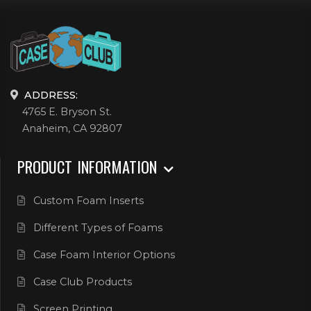
ADDRESS:
4765 E. Bryson St.
Anaheim, CA 92807
PRODUCT INFORMATION
Custom Foam Inserts
Different Types of Foams
Case Foam Interior Options
Case Club Products
Screen Printing