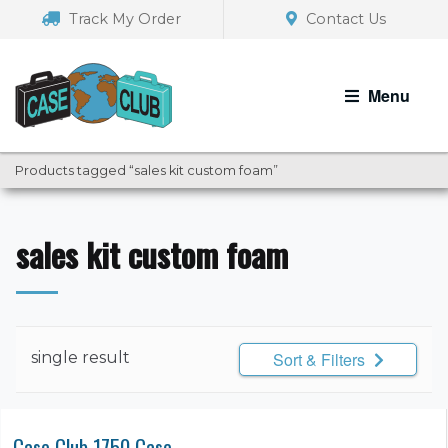
Skip
Skip
Track My Order
Contact Us
to
to
navigation
content
Menu
Products tagged “sales kit custom foam”
sales kit custom foam
single result
Sort & Filters
Case Club 1750 Case