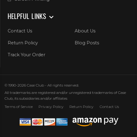
HELPFUL LINKS
Contact Us
About Us
Return Policy
Blog Posts
Track Your Order
© 1990-2026 Case Club - All rights reserved.
All trademarks are registered and/or unregistered trademarks of Case
Club, its subsidiaries and/or affiliates
Terms of Service
Privacy Policy
Return Policy
Contact Us