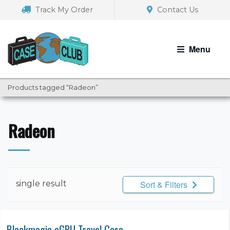
Skip
Skip
Track My Order
Contact Us
to
to
navigation
content
Menu
Products tagged “Radeon”
Radeon
single result
Sort & Filters
Blackmagic eGPU Travel Case