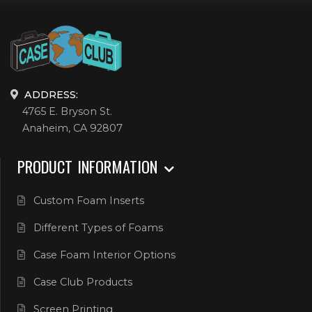
ADDRESS:
4765 E. Bryson St.
Anaheim, CA 92807
PRODUCT INFORMATION
Custom Foam Inserts
Different Types of Foams
Case Foam Interior Options
Case Club Products
Screen Printing