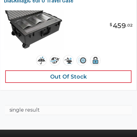
459
$
.
02
Out Of Stock
single result