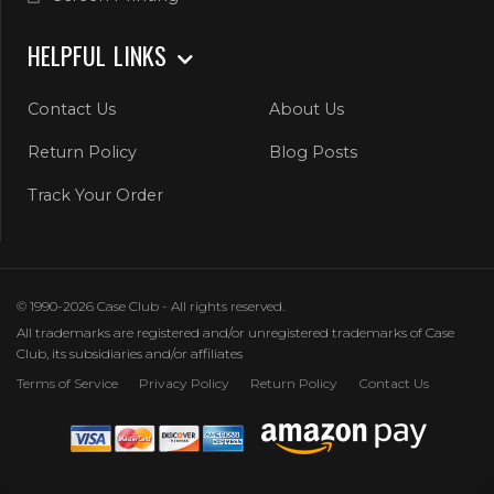
HELPFUL LINKS
Contact Us
About Us
Return Policy
Blog Posts
Track Your Order
© 1990-2026 Case Club - All rights reserved.
All trademarks are registered and/or unregistered trademarks of Case
Club, its subsidiaries and/or affiliates
Terms of Service
Privacy Policy
Return Policy
Contact Us