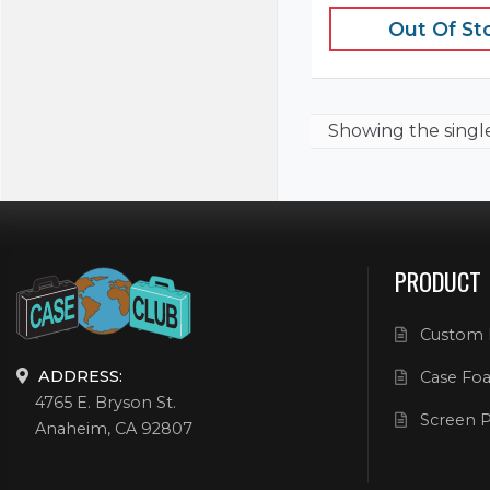
Out Of St
Showing the
singl
PRODUCT
Custom 
ADDRESS:
Case Foa
4765 E. Bryson St.
Screen P
Anaheim, CA 92807