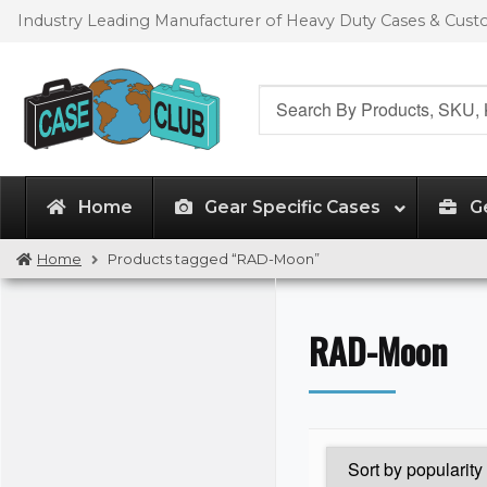
Skip
Skip
Industry Leading Manufacturer of Heavy Duty Cases & Cus
to
to
navigation
content
Search
for:
Home
Gear Specific Cases
G
Home
Products tagged “RAD-Moon”
RAD-Moon