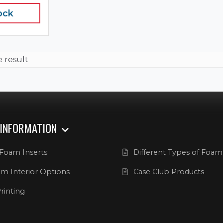
ock
e result
 INFORMATION
Foam Inserts
Different Types of Foam
m Interior Options
Case Club Products
rinting