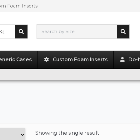
tom Foam Inserts
Search by Size:
L"
x
W"
x
H"
eneric Cases
Custom Foam Inserts
Do-I
Showing the
single result