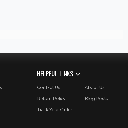
HELPFUL LINKS
s
Contact Us
About Us
Return Policy
Blog Posts
Track Your Order