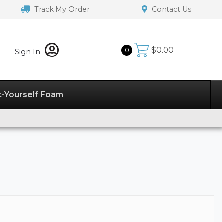
Track My Order
Contact Us
$
0.00
0
Sign In
t-Yourself Foam