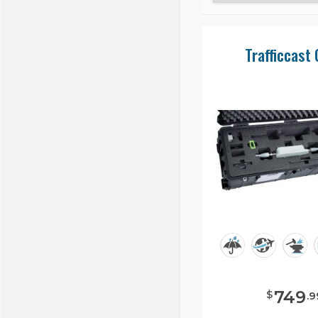
Trafficcast
749
$
.
9