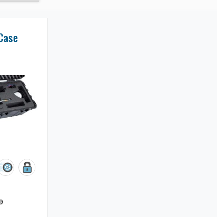
 Case
9