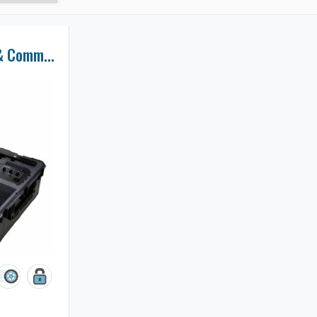
MotoCrane PSU & Command Console Case