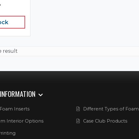
4
ock
e result
 INFORMATION
Foam Inserts
Different Types of Foam
m Interior Options
Case Club Products
rinting