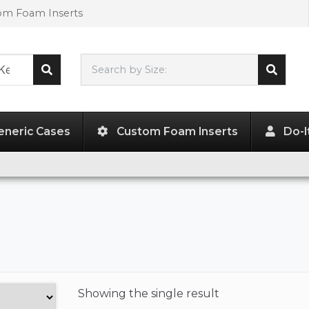
tom Foam Inserts
Search by Size:
L"
x
W"
x
H"
eneric Cases
Custom Foam Inserts
Do-I
Showing the
single result