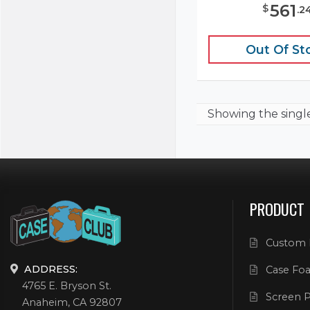
561
$
.
2
Out Of St
Showing the
singl
PRODUCT
Custom 
ADDRESS:
Case Foa
4765 E. Bryson St.
Screen P
Anaheim, CA 92807