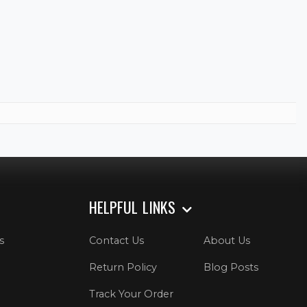
HELPFUL LINKS
s
Contact Us
About Us
Return Policy
Blog Posts
Track Your Order