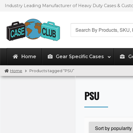
Skip
Skip
Industry Leading Manufacturer of Heavy Duty Cases & Cus
to
to
navigation
content
Search
for:
Home
Gear Specific Cases
G
Home
Products tagged “PSU”
PSU