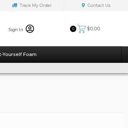
Track My Order
Contact Us
$
0.00
0
Sign In
t-Yourself Foam