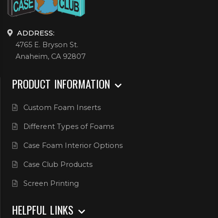
ADDRESS:
4765 E. Bryson St.
Anaheim, CA 92807
PRODUCT INFORMATION
Custom Foam Inserts
Different Types of Foams
Case Foam Interior Options
Case Club Products
Screen Printing
HELPFUL LINKS