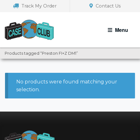
Skip
Skip
Track My Order
Contact Us
to
to
navigation
content
Menu
Products tagged “Preston FI+Z DM1”
No products were found matching your
selection.