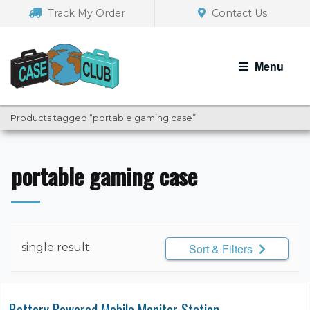
Skip
Skip
Track My Order
Contact Us
to
to
navigation
content
Menu
Products tagged “portable gaming case”
portable gaming case
single result
Sort & Filters
Battery Powered Mobile Monitor Station