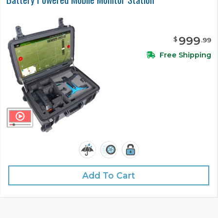
999
$
.
99
Free Shipping
Add To Cart