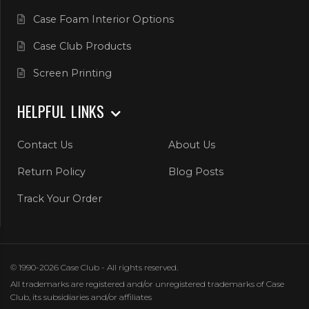
Case Foam Interior Options
Case Club Products
Screen Printing
HELPFUL LINKS
Contact Us
About Us
Return Policy
Blog Posts
Track Your Order
© 1990-2026 Case Club - All rights reserved.
All trademarks are registered and/or unregistered trademarks of Case
Club, its subsidiaries and/or affiliates