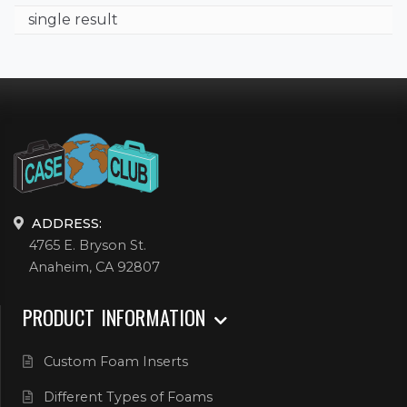
single result
ADDRESS:
4765 E. Bryson St.
Anaheim, CA 92807
PRODUCT INFORMATION
Custom Foam Inserts
Different Types of Foams